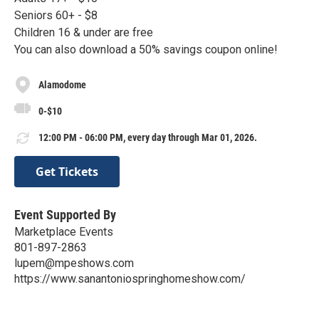
Seniors 60+ - $8
Children 16 & under are free
You can also download a 50% savings coupon online!
Alamodome
0-$10
12:00 PM - 06:00 PM, every day through Mar 01, 2026.
Get Tickets
Event Supported By
Marketplace Events
801-897-2863
lupem@mpeshows.com
https://www.sanantoniospringhomeshow.com/