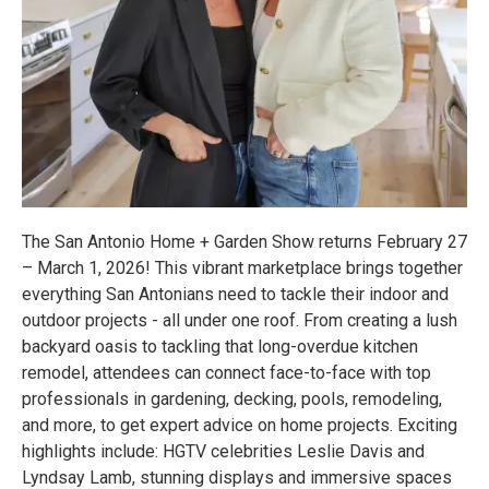
The San Antonio Home + Garden Show returns February 27
– March 1, 2026! This vibrant marketplace brings together
everything San Antonians need to tackle their indoor and
outdoor projects - all under one roof. From creating a lush
backyard oasis to tackling that long-overdue kitchen
remodel, attendees can connect face-to-face with top
professionals in gardening, decking, pools, remodeling,
and more, to get expert advice on home projects. Exciting
highlights include: HGTV celebrities Leslie Davis and
Lyndsay Lamb, stunning displays and immersive spaces