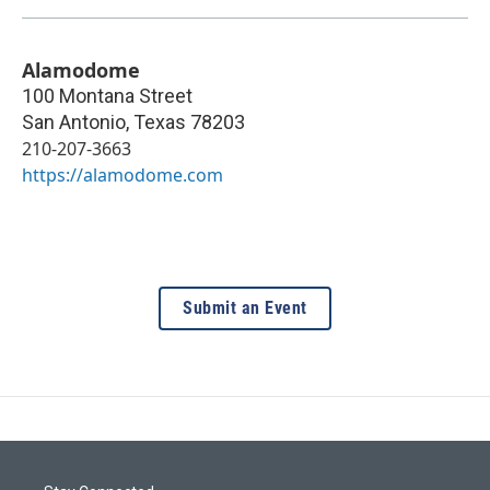
Alamodome
100 Montana Street
San Antonio
,
Texas
78203
210-207-3663
https://alamodome.com
Submit an Event