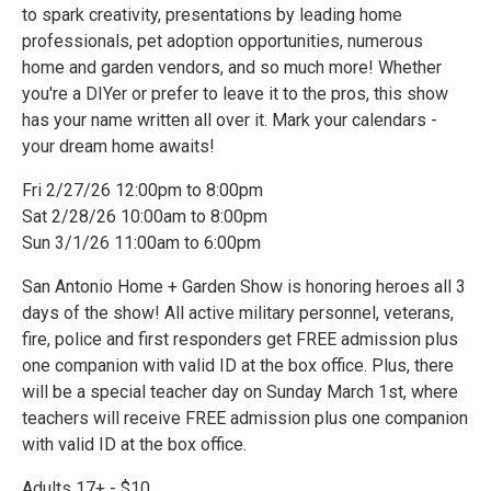
to spark creativity, presentations by leading home
professionals, pet adoption opportunities, numerous
home and garden vendors, and so much more! Whether
you're a DIYer or prefer to leave it to the pros, this show
has your name written all over it. Mark your calendars -
your dream home awaits!
Fri 2/27/26 12:00pm to 8:00pm
Sat 2/28/26 10:00am to 8:00pm
Sun 3/1/26 11:00am to 6:00pm
San Antonio Home + Garden Show is honoring heroes all 3
days of the show! All active military personnel, veterans,
fire, police and first responders get FREE admission plus
one companion with valid ID at the box office. Plus, there
will be a special teacher day on Sunday March 1st, where
teachers will receive FREE admission plus one companion
with valid ID at the box office.
Adults 17+ - $10