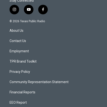
Stay Connected
i
y
f
n
o
a
s
u
c
© 2026 Texas Public Radio
t
t
e
a
u
b
About Us
g
b
o
r
e
o
a
k
Contact Us
m
Employment
TPR Brand Toolkit
Privacy Policy
Community Representation Statement
Financial Reports
EEO Report