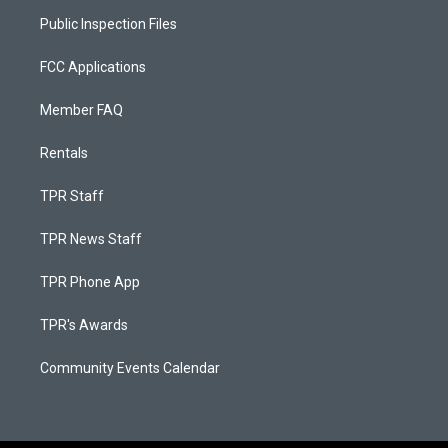
Public Inspection Files
FCC Applications
Member FAQ
Rentals
TPR Staff
TPR News Staff
TPR Phone App
TPR's Awards
Community Events Calendar