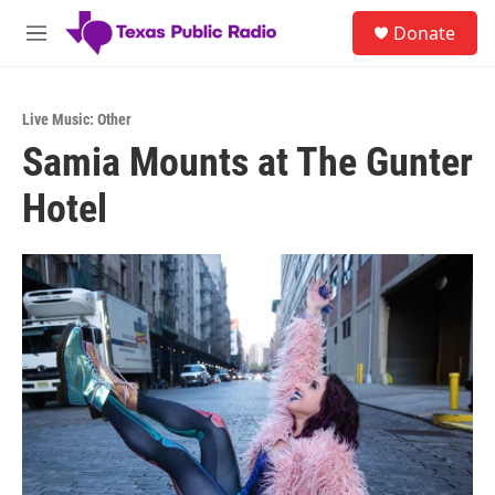
Skip to main content
S
Donate
e
M
a
e
r
n
c
u
h
Live Music: Other
Samia Mounts at The Gunter
u
e
Hotel
r
y