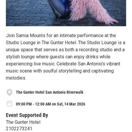
Join Samia Mounts for an intimate performance at the
Studio Lounge in The Gunter Hotel. The Studio Lounge is a
unique space that serves as both a recording studio and a
stylish lounge where guests can enjoy drinks while
experiencing live music. Celebrate San Antonio’s vibrant
music scene with soulful storytelling and captivating
melodies.
The Gunter Hotel San Antonio Riverwalk
09:00 PM - 12:00 AM on Sat, 14 Mar 2026
Event Supported By
The Gunter Hotel
2102273241