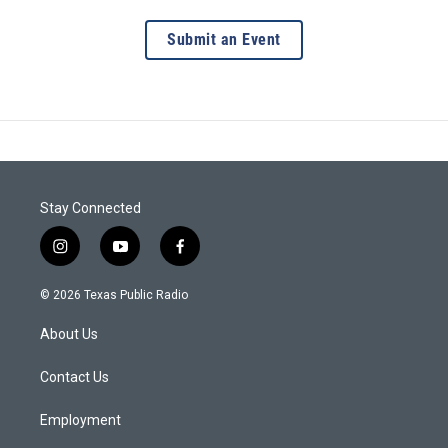
Submit an Event
Stay Connected
i
y
f
n
o
a
s
u
c
© 2026 Texas Public Radio
t
t
e
a
u
b
About Us
g
b
o
r
e
o
a
k
Contact Us
m
Employment