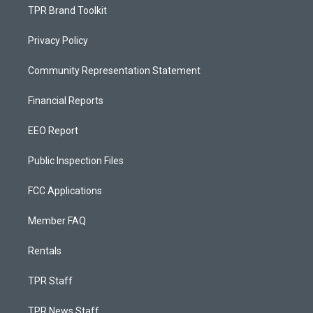
TPR Brand Toolkit
Privacy Policy
Community Representation Statement
Financial Reports
EEO Report
Public Inspection Files
FCC Applications
Member FAQ
Rentals
TPR Staff
TPR News Staff