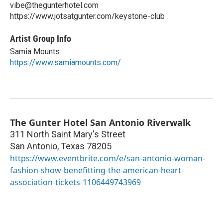
vibe@thegunterhotel.com
https://www.jotsatgunter.com/keystone-club
Artist Group Info
Samia Mounts
https://www.samiamounts.com/
The Gunter Hotel San Antonio Riverwalk
311 North Saint Mary's Street
San Antonio
,
Texas
78205
https://www.eventbrite.com/e/san-antonio-woman-
fashion-show-benefitting-the-american-heart-
association-tickets-1106449743969