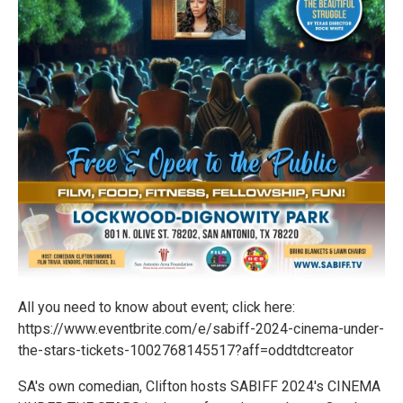
All you need to know about event; click here:
https://www.eventbrite.com/e/sabiff-2024-cinema-under-
the-stars-tickets-1002768145517?aff=oddtdtcreator
SA's own comedian, Clifton hosts SABIFF 2024's CINEMA