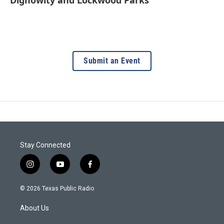
Dignowity and Lockwood Parks
Submit an Event
Stay Connected
i
y
f
n
o
a
s
u
c
© 2026 Texas Public Radio
t
t
e
a
u
b
About Us
g
b
o
r
e
o