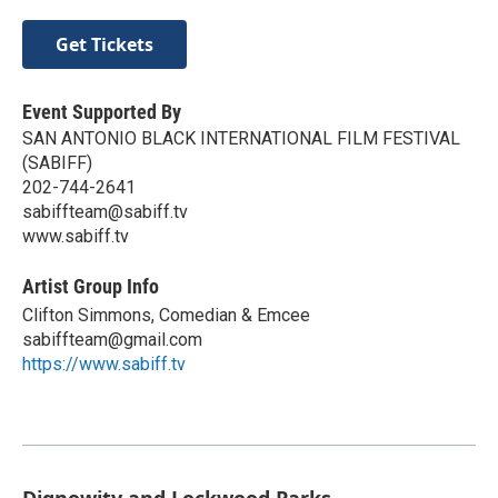
Get Tickets
Event Supported By
SAN ANTONIO BLACK INTERNATIONAL FILM FESTIVAL
(SABIFF)
202-744-2641
sabiffteam@sabiff.tv
www.sabiff.tv
Artist Group Info
Clifton Simmons, Comedian & Emcee
sabiffteam@gmail.com
https://www.sabiff.tv