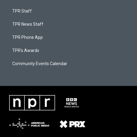
TPR Staff
TPR News Staff
TPR Phone App
TPR's Awards
Community Events Calendar