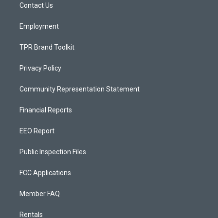
a
k
Contact Us
m
Employment
TPR Brand Toolkit
Privacy Policy
Community Representation Statement
Financial Reports
EEO Report
Public Inspection Files
FCC Applications
Member FAQ
Rentals