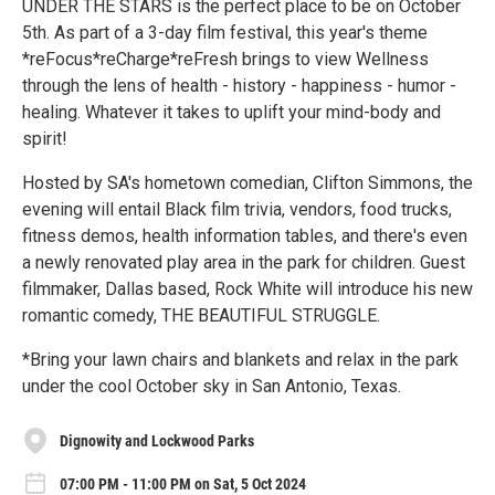
UNDER THE STARS is the perfect place to be on October
5th. As part of a 3-day film festival, this year's theme
*reFocus*reCharge*reFresh brings to view Wellness
through the lens of health - history - happiness - humor -
healing. Whatever it takes to uplift your mind-body and
spirit!
Hosted by SA's hometown comedian, Clifton Simmons, the
evening will entail Black film trivia, vendors, food trucks,
fitness demos, health information tables, and there's even
a newly renovated play area in the park for children. Guest
filmmaker, Dallas based, Rock White will introduce his new
romantic comedy, THE BEAUTIFUL STRUGGLE.
*Bring your lawn chairs and blankets and relax in the park
under the cool October sky in San Antonio, Texas.
Dignowity and Lockwood Parks
07:00 PM - 11:00 PM on Sat, 5 Oct 2024