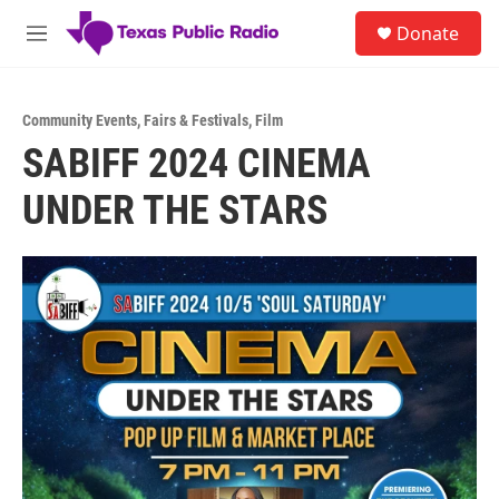
Skip to main content
S
Donate
e
M
a
e
r
n
c
u
h
Community Events
,
Fairs & Festivals
,
Film
SABIFF 2024 CINEMA
u
e
UNDER THE STARS
r
y