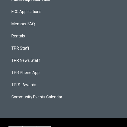
FCC Applications
Member FAQ
Rentals
TPR Staff
TPR News Staff
TPR Phone App
TPR's Awards
Community Events Calendar