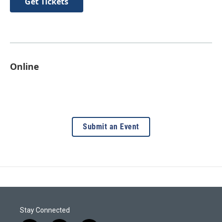
Get Tickets
Online
Submit an Event
Stay Connected