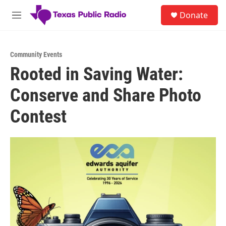
Skip to main content
S
Donate
e
M
a
e
r
n
c
u
h
Community Events
Rooted in Saving Water:
u
e
Conserve and Share Photo
r
y
Contest