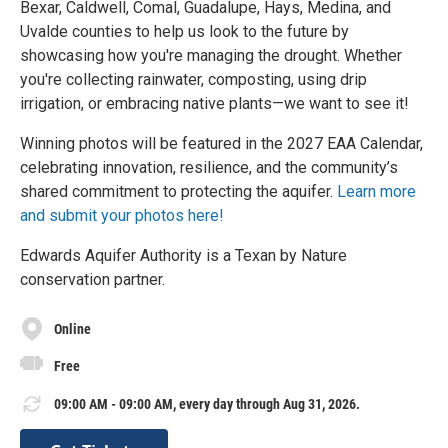
Bexar, Caldwell, Comal, Guadalupe, Hays, Medina, and
Uvalde counties to help us look to the future by
showcasing how you're managing the drought. Whether
you're collecting rainwater, composting, using drip
irrigation, or embracing native plants—we want to see it!
Winning photos will be featured in the 2027 EAA Calendar,
celebrating innovation, resilience, and the community’s
shared commitment to protecting the aquifer.
Learn more
and submit your photos here!
Edwards Aquifer Authority is a Texan by Nature
conservation partner.
Online
Free
09:00 AM - 09:00 AM, every day through Aug 31, 2026.