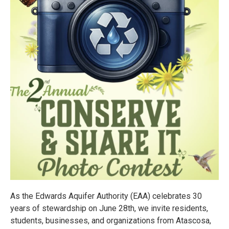
As the Edwards Aquifer Authority (EAA) celebrates 30
years of stewardship on June 28th, we invite residents,
students, businesses, and organizations from Atascosa,