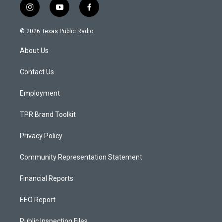
i
y
f
n
o
a
s
u
c
© 2026 Texas Public Radio
t
t
e
a
u
b
About Us
g
b
o
r
e
o
a
k
Contact Us
m
Employment
TPR Brand Toolkit
Privacy Policy
Community Representation Statement
Financial Reports
EEO Report
Public Inspection Files