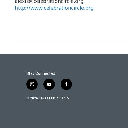
alexis@celebrationcircle.org
http://www.celebrationcircle.org
Stay Connected
i
y
f
n
o
a
s
u
c
© 2026 Texas Public Radio
t
t
e
a
u
b
g
b
o
r
e
o
a
k