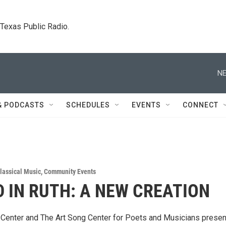
. Texas Public Radio.
NE
& PODCASTS
SCHEDULES
EVENTS
CONNECT
lassical Music
,
Community Events
 IN RUTH: A NEW CREATION
Center and The Art Song Center for Poets and Musicians presen