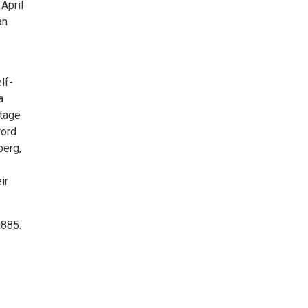
April
an
lf-
a
stage
word
berg,
ir
0885.