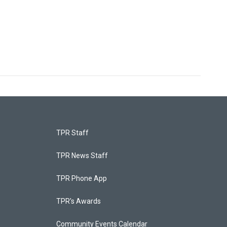
TPR Staff
TPR News Staff
TPR Phone App
TPR's Awards
Community Events Calendar