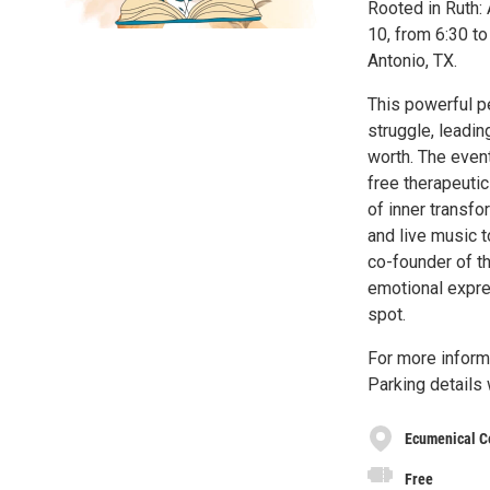
Rooted in Ruth: 
10, from 6:30 to
Antonio, TX.
This powerful p
struggle, leadin
worth. The event
free therapeutic
of inner transf
and live music 
co-founder of th
emotional expre
spot.
For more inform
Parking details
Ecumenical C
Free