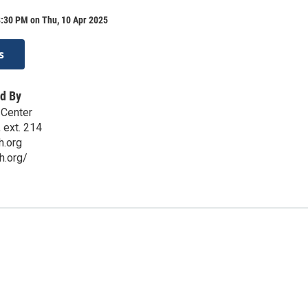
8:30 PM on Thu, 10 Apr 2025
s
d By
 Center
 ext. 214
h.org
h.org/