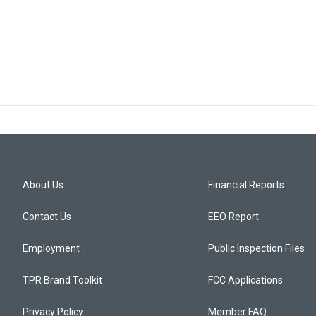
About Us
Financial Reports
Contact Us
EEO Report
Employment
Public Inspection Files
TPR Brand Toolkit
FCC Applications
Privacy Policy
Member FAQ