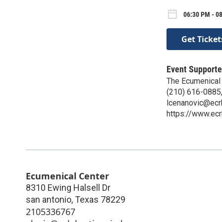
06:30 PM - 0
Get Ticket
Event Supporte
The Ecumenical
(210) 616-0885,
lcenanovic@ecr
https://www.ecr
Ecumenical Center
8310 Ewing Halsell Dr
san antonio
,
Texas
78229
2105336767