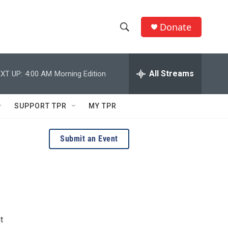
Donate
S
S
e
h
a
r
All Streams
XT UP:
4:00 AM
Morning Edition
o
c
h
w
Q
SUPPORT TPR
MY TPR
u
S
e
r
e
Submit an Event
y
a
r
c
h
t