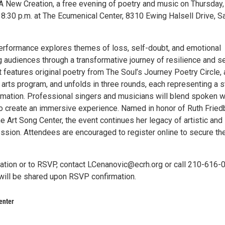
A New Creation, a free evening of poetry and music on Thursday, 
 8:30 p.m. at The Ecumenical Center, 8310 Ewing Halsell Drive, S
erformance explores themes of loss, self-doubt, and emotional
g audiences through a transformative journey of resilience and se
 features original poetry from The Soul’s Journey Poetry Circle, 
 arts program, and unfolds in three rounds, each representing a 
ormation. Professional singers and musicians will blend spoken 
to create an immersive experience. Named in honor of Ruth Fried
e Art Song Center, the event continues her legacy of artistic and
ssion. Attendees are encouraged to register online to secure the
ation or to RSVP, contact LCenanovic@ecrh.org or call 210-616-
 will be shared upon RSVP confirmation.
enter