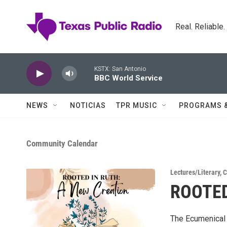
Skip to main content
Real. Reliable
KSTX: San Antonio
BBC World Service
NEWS
NOTICIAS
TPR MUSIC
PROGRAMS 
Community Calendar
Lectures/Literary
,
C
ROOTED
The Ecumenical 