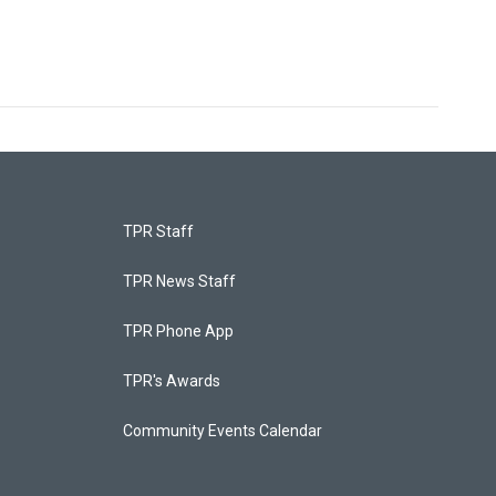
TPR Staff
TPR News Staff
TPR Phone App
TPR's Awards
Community Events Calendar