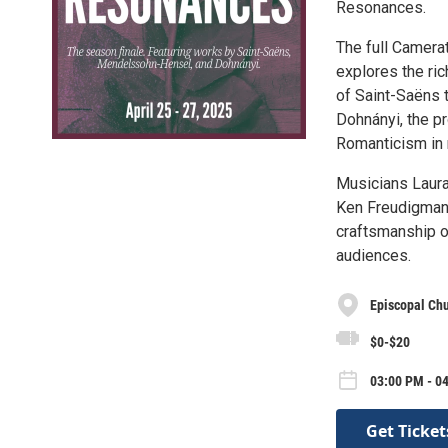
Resonances.
The full Camera
explores the ric
of Saint-Saëns 
Dohnányi, the p
Romanticism in 
Musicians Laura 
Ken Freudigman (
craftsmanship of
audiences.
Episcopal Chu
$0-$20
03:00 PM - 04
Get Ticket