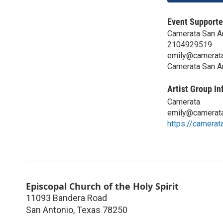
Event Supporte
Camerata San A
2104929519
emily@camerata
Camerata San A
Artist Group In
Camerata
emily@camerata
https://camerat
Episcopal Church of the Holy Spirit
11093 Bandera Road
San Antonio
,
Texas
78250