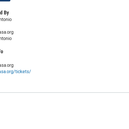
d By
ntonio
sa.org
ntonio
fo
sa.org
asa.org/tickets/