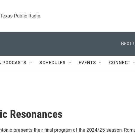
. Texas Public Radio.
NEXT U
& PODCASTS
SCHEDULES
EVENTS
CONNECT
ic Resonances
tonio presents their final program of the 2024/25 season, Roma