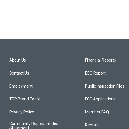
About Us
Financial Reports
Contact Us
EEO Report
Employment
Public Inspection Files
TPR Brand Toolkit
FCC Applications
Privacy Policy
Member FAQ
Community Representation
Rentals
Statement