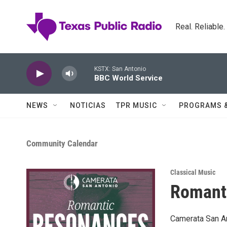
Skip to main content
Real. Reliable
KSTX: San Antonio
BBC World Service
NEWS
NOTICIAS
TPR MUSIC
PROGRAMS 
Community Calendar
Classical Music
Romant
Camerata San An