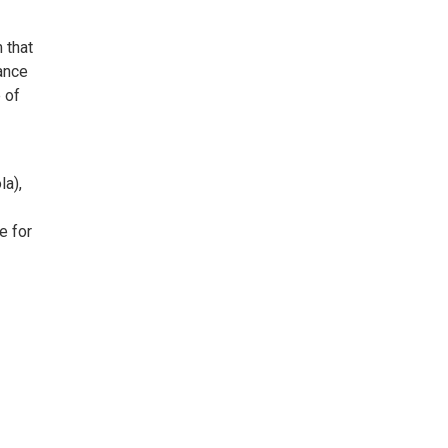
 that
ance
 of
la),
e for