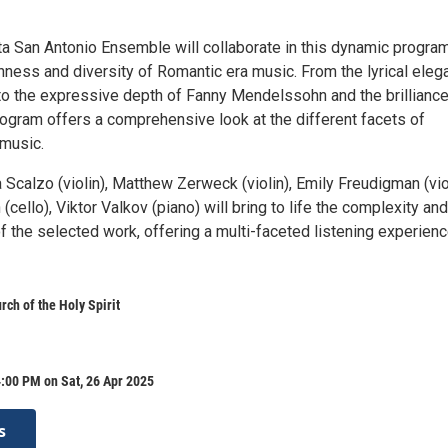
ta San Antonio Ensemble will collaborate in this dynamic program
hness and diversity of Romantic era music. From the lyrical eleg
to the expressive depth of Fanny Mendelssohn and the brilliance
rogram offers a comprehensive look at the different facets of
music.
Scalzo (violin), Matthew Zerweck (violin), Emily Freudigman (vio
cello), Viktor Valkov (piano) will bring to life the complexity and
 the selected work, offering a multi-faceted listening experienc
rch of the Holy Spirit
:00 PM on Sat, 26 Apr 2025
s