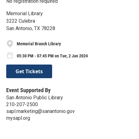
No registration required
Memorial Library
3222 Culebra
San Antonio, TX 78228
Memorial Branch Library
05:30 PM - 07:45 PM on Tue, 2 Jan 2024
Get Tickets
Event Supported By
San Antonio Public Library
210-207-2500
sapl.marketing@sanantonio.gov
mysapl.org