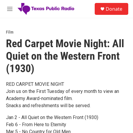
Skip to main content
S
Donate
e
M
a
e
r
n
c
u
h
Film
Red Carpet Movie Night: All
u
e
Quiet on the Western Front
r
y
(1930)
RED CARPET MOVIE NIGHT
Join us on the First Tuesday of every month to view an
Academy Award-nominated film.
Snacks and refreshments will be served.
Jan 2 - All Quiet on the Western Front (1930)
Feb 6 - From Here to Eternity
Mar 5 - No Country for Old Men