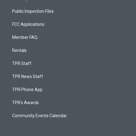
Public Inspection Files
FCC Applications
Member FAQ
Rentals
TPR Staff
TPR News Staff
TPR Phone App
TPR's Awards
Community Events Calendar