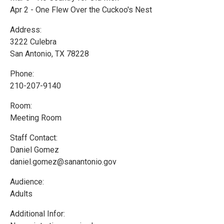
Apr 2 - One Flew Over the Cuckoo's Nest
Address:
3222 Culebra
San Antonio, TX 78228
Phone:
210-207-9140
Room:
Meeting Room
Staff Contact:
Daniel Gomez
daniel.gomez@sanantonio.gov
Audience:
Adults
Additional Infor: