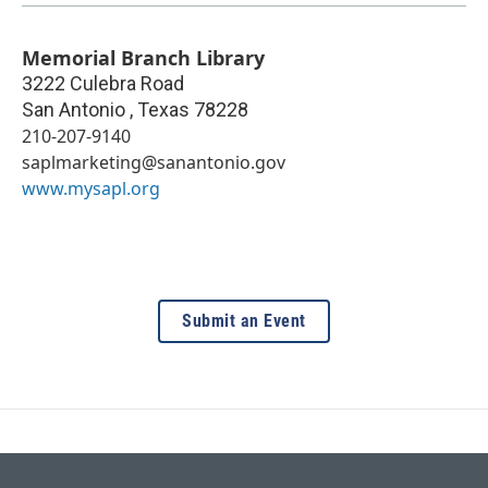
Memorial Branch Library
3222 Culebra Road
San Antonio
,
Texas
78228
210-207-9140
saplmarketing@sanantonio.gov
www.mysapl.org
Submit an Event