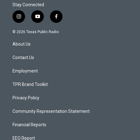
Stay Connected
i
y
f
n
o
a
s
u
c
© 2026 Texas Public Radio
t
t
e
a
u
b
About Us
g
b
o
r
e
o
a
k
Contact Us
m
Employment
TPR Brand Toolkit
Privacy Policy
Community Representation Statement
Financial Reports
EEO Report