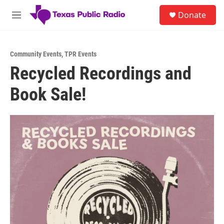
Skip to main content
S
Donate
e
M
a
e
r
n
c
u
h
Community Events
,
TPR Events
Recycled Recordings and
u
e
Book Sale!
r
y