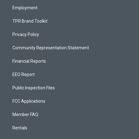
m
Employment
TPR Brand Toolkit
Privacy Policy
Community Representation Statement
Financial Reports
EEO Report
Public Inspection Files
FCC Applications
Member FAQ
Rentals