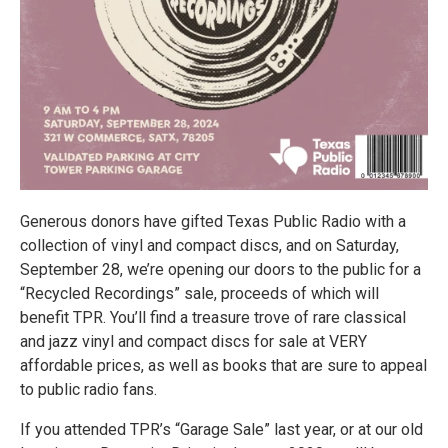
Generous donors have gifted Texas Public Radio with a
collection of vinyl and compact discs, and on Saturday,
September 28, we’re opening our doors to the public for a
“Recycled Recordings” sale, proceeds of which will
benefit TPR. You’ll find a treasure trove of rare classical
and jazz vinyl and compact discs for sale at VERY
affordable prices, as well as books that are sure to appeal
to public radio fans.
If you attended TPR’s “Garage Sale” last year, or at our old