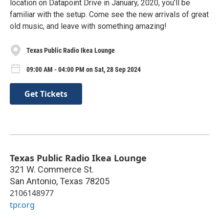
location on Datapoint Drive in January, 2020, you’ll be
familiar with the setup. Come see the new arrivals of great
old music, and leave with something amazing!
Texas Public Radio Ikea Lounge
09:00 AM - 04:00 PM on Sat, 28 Sep 2024
Get Tickets
Texas Public Radio Ikea Lounge
321 W. Commerce St.
San Antonio
,
Texas
78205
2106148977
tpr.org