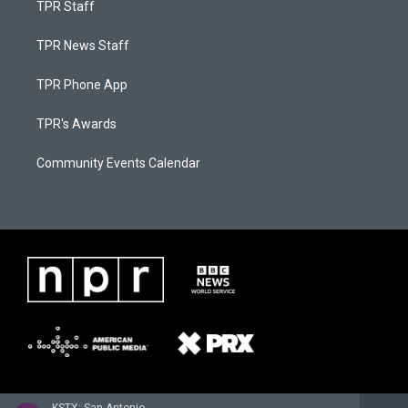
TPR Staff
TPR News Staff
TPR Phone App
TPR's Awards
Community Events Calendar