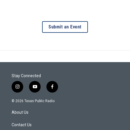
Submit an Event
Stay Connected
i
y
f
n
o
a
s
u
c
© 2026 Texas Public Radio
t
t
e
a
u
b
About Us
g
b
o
r
e
o
a
k
Contact Us