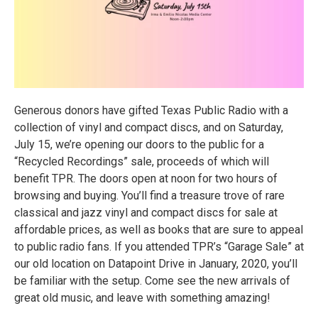
Generous donors have gifted Texas Public Radio with a
collection of vinyl and compact discs, and on Saturday,
July 15, we’re opening our doors to the public for a
“Recycled Recordings” sale, proceeds of which will
benefit TPR. The doors open at noon for two hours of
browsing and buying. You’ll find a treasure trove of rare
classical and jazz vinyl and compact discs for sale at
affordable prices, as well as books that are sure to appeal
to public radio fans. If you attended TPR’s “Garage Sale” at
our old location on Datapoint Drive in January, 2020, you’ll
be familiar with the setup. Come see the new arrivals of
great old music, and leave with something amazing!