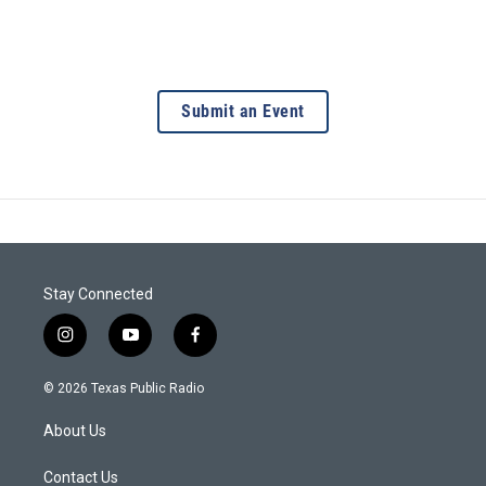
Submit an Event
Stay Connected
i
y
f
n
o
a
s
u
c
© 2026 Texas Public Radio
t
t
e
a
u
b
About Us
g
b
o
r
e
o
a
k
Contact Us