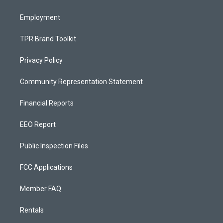
m
Employment
TPR Brand Toolkit
Privacy Policy
Community Representation Statement
Financial Reports
EEO Report
Public Inspection Files
FCC Applications
Member FAQ
Rentals