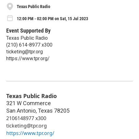
Texas Public Radio
12:00 PM - 02:00 PM on Sat, 15 Jul 2023
Event Supported By
Texas Public Radio
(210) 614-8977 x300
ticketing@tpr.org
https://www.tpr.org/
Texas Public Radio
321 W Commerce
San Antonio
,
Texas
78205
2106148977 x300
ticketing@tpr.org
https://www.tpr.org/