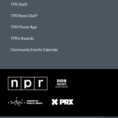
TPR Staff
TPR News Staff
TPR Phone App
TPR's Awards
Community Events Calendar