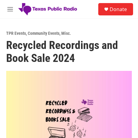
Skip to main content
S
Donate
e
M
a
e
r
n
c
u
h
TPR Events
,
Community Events
,
Misc.
Recycled Recordings and
u
e
Book Sale 2024
r
y