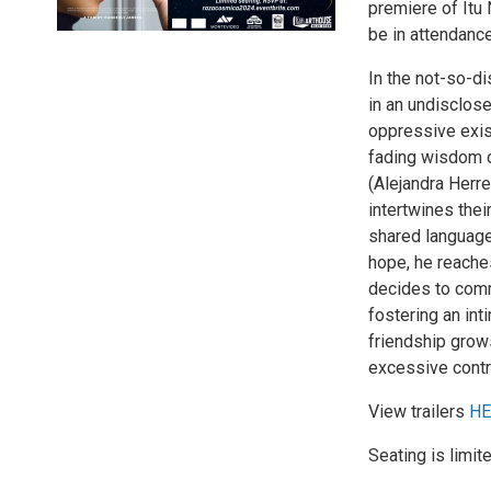
premiere of Itu 
be in attendanc
In the not-so-di
in an undisclos
oppressive exist
fading wisdom o
(Alejandra Herrer
intertwines the
shared language
hope, he reaches
decides to comm
fostering an int
friendship grow
excessive contr
View trailers
HE
Seating is limit