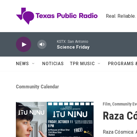
Skip to main content
Real. Reliable
KSTX: San Antonio
Science Friday
NEWS
NOTICIAS
TPR MUSIC
PROGRAMS 
Community Calendar
Film
,
Community Ev
Raza Có
Raza Cósmica: A 