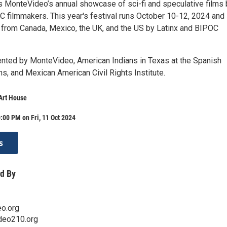
 MonteVideo’s annual showcase of sci-fi and speculative films 
C filmmakers. This year's festival runs October 10-12, 2024 and
s from Canada, Mexico, the UK, and the US by Latinx and BIPOC
sented by MonteVideo, American Indians in Texas at the Spanish
s, and Mexican American Civil Rights Institute.
Art House
:00 PM on Fri, 11 Oct 2024
s
d By
o.org
ideo210.org