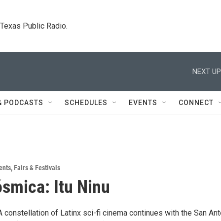
. Texas Public Radio.
NEXT UP
& PODCASTS
SCHEDULES
EVENTS
CONNECT
ents
,
Fairs & Festivals
smica: Itu Ninu
constellation of Latinx sci-fi cinema continues with the San Ant