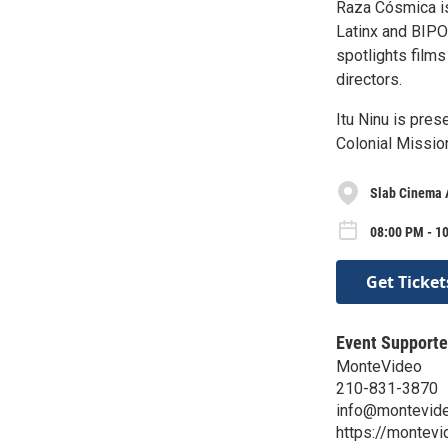
Raza Cósmica is
Latinx and BIPO
spotlights film
directors.
Itu Ninu is pre
Colonial Mission
Slab Cinema 
08:00 PM - 10
Get Ticket
Event Supporte
MonteVideo
210-831-3870
info@montevide
https://montev