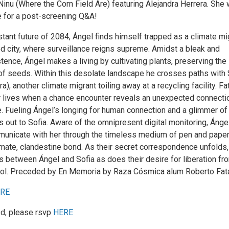
Ninu (Where the Corn Field Are) featuring Alejandra Herrera. She w
e for a post-screening Q&A!
stant future of 2084, Ángel finds himself trapped as a climate mi
ed city, where surveillance reigns supreme. Amidst a bleak and
ence, Ángel makes a living by cultivating plants, preserving the
f seeds. Within this desolate landscape he crosses paths with 
a), another climate migrant toiling away at a recycling facility. Fa
ir lives when a chance encounter reveals an unexpected connectio
. Fueling Ángel’s longing for human connection and a glimmer of
 out to Sofia. Aware of the omnipresent digital monitoring, Ánge
unicate with her through the timeless medium of pen and paper
imate, clandestine bond. As their secret correspondence unfolds,
s between Ángel and Sofia as does their desire for liberation fr
ol. Preceded by En Memoria by Raza Cósmica alum Roberto Fata
RE
ed, please rsvp
HERE