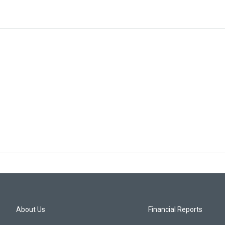
About Us
Financial Reports