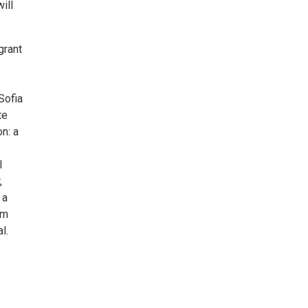
ill
grant
Sofia
te
n: a
l
,
 a
om
l.