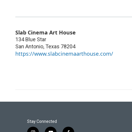
Slab Cinema Art House
134 Blue Star
San Antonio
,
Texas
78204
https://www.slabcinemaarthouse.com/
Stay Connected