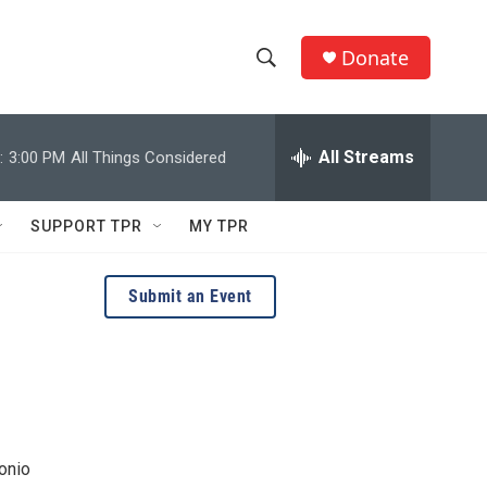
Donate
S
S
e
h
a
r
All Streams
:
3:00 PM
All Things Considered
o
c
h
w
Q
SUPPORT TPR
MY TPR
u
S
e
r
e
Submit an Event
y
a
r
c
h
onio