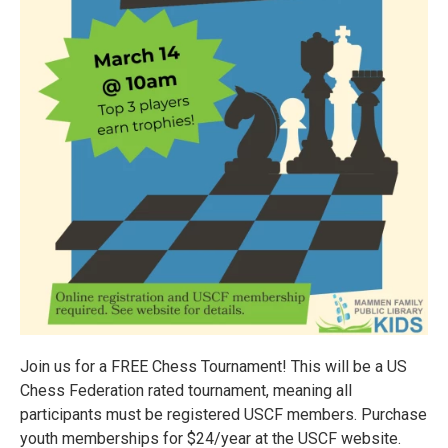
Join us for a FREE Chess Tournament! This will be a US
Chess Federation rated tournament, meaning all
participants must be registered USCF members. Purchase
youth memberships for $24/year at the USCF website.