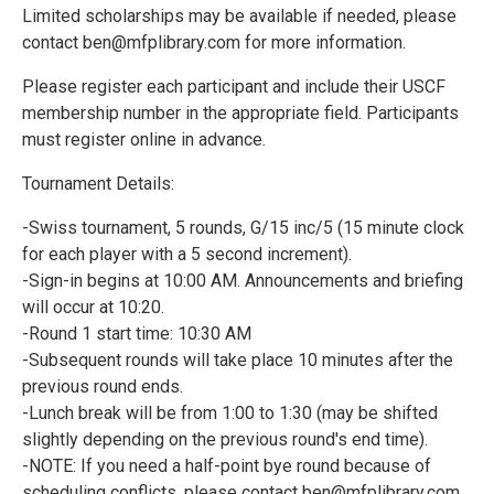
Limited scholarships may be available if needed, please
contact ben@mfplibrary.com for more information.
Please register each participant and include their USCF
membership number in the appropriate field. Participants
must register online in advance.
Tournament Details:
-Swiss tournament, 5 rounds, G/15 inc/5 (15 minute clock
for each player with a 5 second increment).
-Sign-in begins at 10:00 AM. Announcements and briefing
will occur at 10:20.
-Round 1 start time: 10:30 AM
-Subsequent rounds will take place 10 minutes after the
previous round ends.
-Lunch break will be from 1:00 to 1:30 (may be shifted
slightly depending on the previous round's end time).
-NOTE: If you need a half-point bye round because of
scheduling conflicts, please contact ben@mfplibrary.com