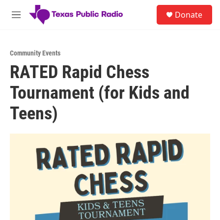
Skip to main content
S
Donate
e
M
a
e
r
n
c
u
h
Community Events
RATED Rapid Chess
u
e
Tournament (for Kids and
r
y
Teens)