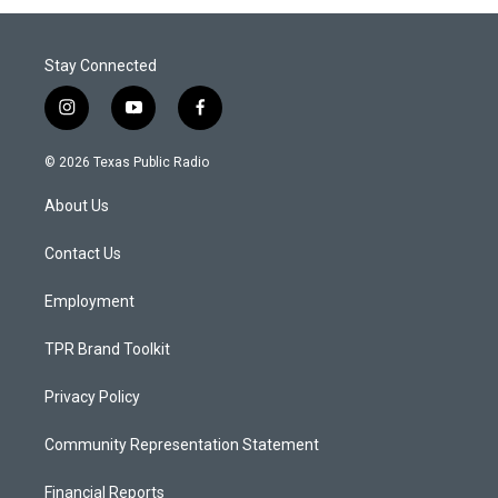
Stay Connected
i
y
f
n
o
a
s
u
c
© 2026 Texas Public Radio
t
t
e
a
u
b
About Us
g
b
o
r
e
o
a
k
Contact Us
m
Employment
TPR Brand Toolkit
Privacy Policy
Community Representation Statement
Financial Reports