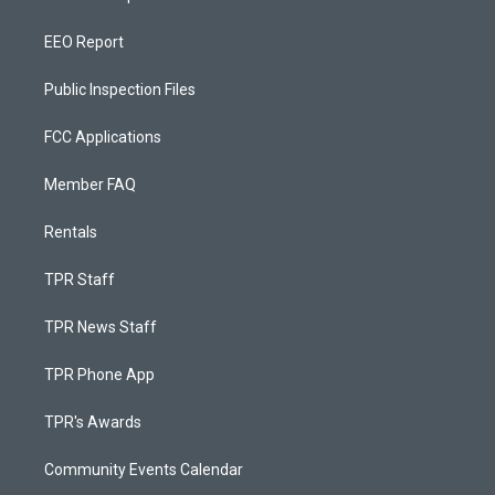
EEO Report
Public Inspection Files
FCC Applications
Member FAQ
Rentals
TPR Staff
TPR News Staff
TPR Phone App
TPR's Awards
Community Events Calendar