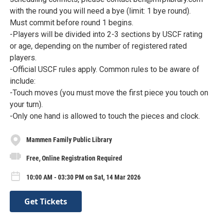
with the round you will need a bye (limit: 1 bye round).
Must commit before round 1 begins.
-Players will be divided into 2-3 sections by USCF rating
or age, depending on the number of registered rated
players.
-Official USCF rules apply. Common rules to be aware of
include:
-Touch moves (you must move the first piece you touch on
your turn).
-Only one hand is allowed to touch the pieces and clock.
Mammen Family Public Library
Free, Online Registration Required
10:00 AM - 03:30 PM on Sat, 14 Mar 2026
Get Tickets