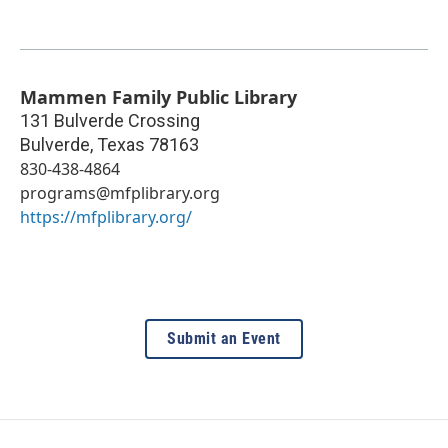
Mammen Family Public Library
131 Bulverde Crossing
Bulverde
,
Texas
78163
830-438-4864
programs@mfplibrary.org
https://mfplibrary.org/
Submit an Event