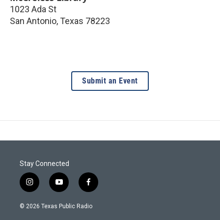
1023 Ada St
San Antonio
,
Texas
78223
Submit an Event
Stay Connected
i
y
f
n
o
a
s
u
c
© 2026 Texas Public Radio
t
t
e