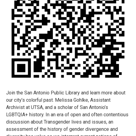
Join the San Antonio Public Library and learn more about
our city’s colorful past. Melissa Gohlke, Assistant
Archivist at UTSA, and a scholar of San Antonio’s
LGBTQIA+ history. In an era of open and often contentious
discussion about Transgender lives and issues, an
assessment of the history of gender divergence and