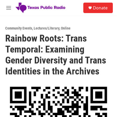
Skip to main content
S
Donate
e
M
a
e
r
n
c
u
h
Community Events
,
Lectures/Literary
,
Online
Rainbow Roots: Trans
u
e
Temporal: Examining
r
y
Gender Diversity and Trans
Identities in the Archives