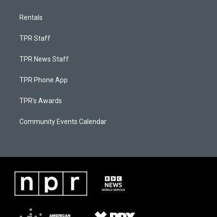
Rentals
TPR Staff
TPR News Staff
TPR Phone App
TPR's Awards
Community Events Calendar