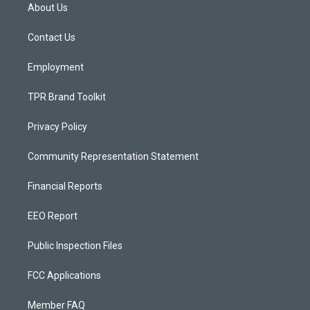
a
u
b
About Us
g
b
o
r
e
o
a
k
Contact Us
m
Employment
TPR Brand Toolkit
Privacy Policy
Community Representation Statement
Financial Reports
EEO Report
Public Inspection Files
FCC Applications
Member FAQ