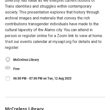
diversity has value as we interpret current notions of
Trans identities and struggles within contemporary
society. This presentation explores that history through
archival images and materials that convey the rich
contributions transgender individuals have made to the
cultural tapestry of the Alamo city. You can attend in
person or register online for a Zoom link to view at home.
Visit our events calendar at mysapl.org for details and to
register.
McCreless Library
Free
06:00 PM - 07:00 PM on Tue, 12 Aug 2025
McCreless Library