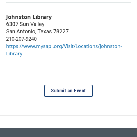
Johnston Library
6307 Sun Valley
San Antonio
,
Texas
78227
210-207-9240
https://www.mysapl.org/Visit/Locations/Johnston-
Library
Submit an Event