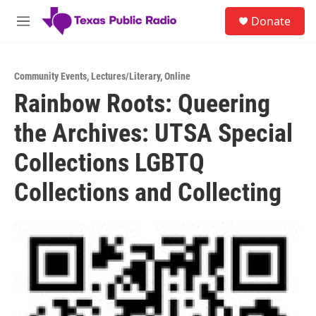
Skip to main content
S
Donate
e
M
a
e
r
n
c
u
h
Community Events
,
Lectures/Literary
,
Online
Rainbow Roots: Queering
u
e
the Archives: UTSA Special
r
y
Collections LGBTQ
Collections and Collecting