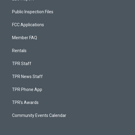
Public Inspection Files
FCC Applications
Member FAQ
Rentals
TPR Staff
TPR News Staff
TPR Phone App
TPR's Awards
Community Events Calendar