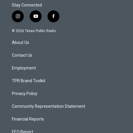
Stay Connected
i
y
f
n
o
a
s
u
c
© 2026 Texas Public Radio
t
t
e
a
u
b
About Us
g
b
o
r
e
o
a
k
Contact Us
m
Employment
TPR Brand Toolkit
Privacy Policy
Community Representation Statement
Financial Reports
EEO Report