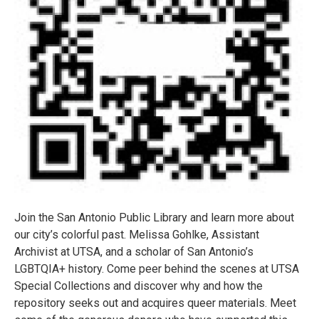
Join the San Antonio Public Library and learn more about
our city’s colorful past. Melissa Gohlke, Assistant
Archivist at UTSA, and a scholar of San Antonio’s
LGBTQIA+ history. Come peer behind the scenes at UTSA
Special Collections and discover why and how the
repository seeks out and acquires queer materials. Meet