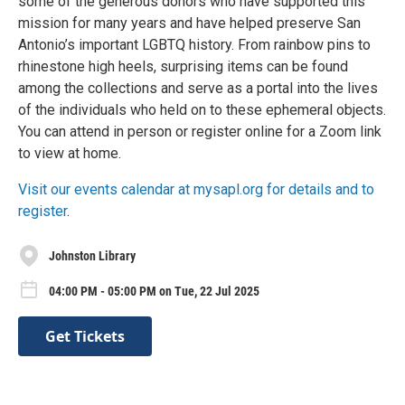
some of the generous donors who have supported this
mission for many years and have helped preserve San
Antonio’s important LGBTQ history. From rainbow pins to
rhinestone high heels, surprising items can be found
among the collections and serve as a portal into the lives
of the individuals who held on to these ephemeral objects.
You can attend in person or register online for a Zoom link
to view at home.
Visit our events calendar at mysapl.org for details and to
register
.
Johnston Library
04:00 PM - 05:00 PM on Tue, 22 Jul 2025
Get Tickets