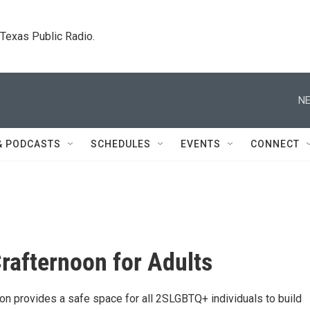
. Texas Public Radio.
NE
& PODCASTS
SCHEDULES
EVENTS
CONNECT
rafternoon for Adults
on provides a safe space for all 2SLGBTQ+ individuals to build