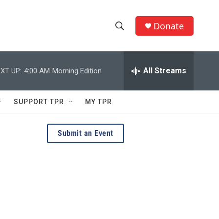
Donate
S
S
e
h
a
r
All Streams
XT UP:
4:00 AM
Morning Edition
o
c
h
w
Q
SUPPORT TPR
MY TPR
u
S
e
r
e
Submit an Event
y
a
r
c
h