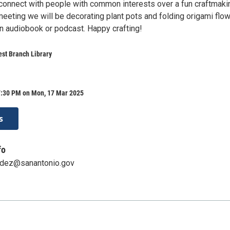
onnect with people with common interests over a fun craftmaki
s meeting we will be decorating plant pots and folding origami flo
an audiobook or podcast. Happy crafting!
st Branch Library
7:30 PM on Mon, 17 Mar 2025
s
fo
ndez@sanantonio.gov