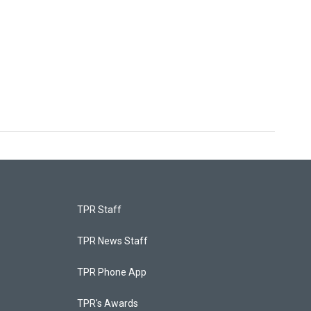
TPR Staff
TPR News Staff
TPR Phone App
TPR's Awards