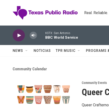
Skip to main content
Real. Reliable
KSTX: San Antonio
BBC World Service
NEWS
NOTICIAS
TPR MUSIC
PROGRAMS 
Community Calendar
Community Events
Queer C
Queer Crafterno