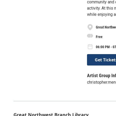
community and c
activity. At thi
while enjoying 
Great Northwe
Free
06:00 PM - 0
Get Ticket
Artist Group In
christopher.me
Great Northwest Branch Library