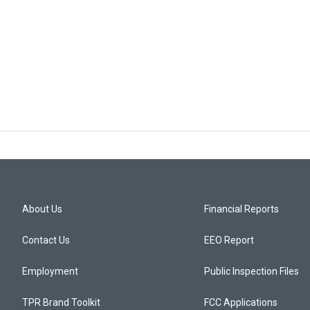
About Us
Financial Reports
Contact Us
EEO Report
Employment
Public Inspection Files
TPR Brand Toolkit
FCC Applications