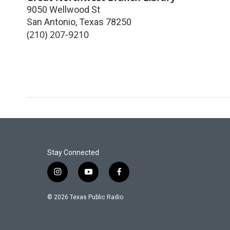
9050 Wellwood St
San Antonio
,
Texas
78250
(210) 207-9210
Stay Connected
i
y
f
n
o
a
s
u
c
© 2026 Texas Public Radio
t
t
e
a
u
b
g
b
o