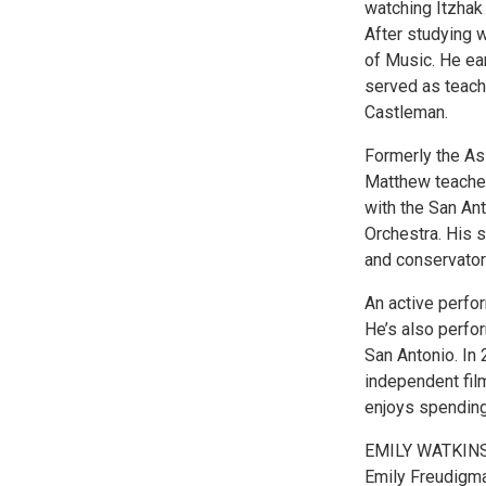
watching Itzhak
After studying 
of Music. He e
served as teachi
Castleman.
Formerly the As
Matthew teaches 
with the San An
Orchestra. His 
and conservator
An active perfo
He’s also perfo
San Antonio. In 
independent film
enjoys spending 
EMILY WATKIN
Emily Freudigma