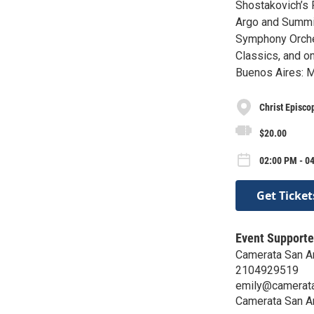
Shostakovich’s 
Argo and Summit
Symphony Orches
Classics, and o
Buenos Aires: M
Christ Episco
$20.00
02:00 PM - 0
Get Ticket
Event Supporte
Camerata San A
2104929519
emily@camerata
Camerata San A