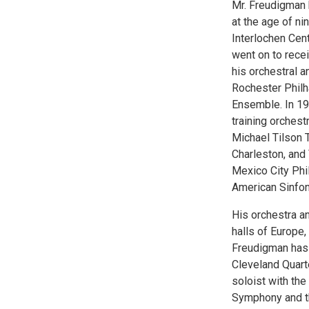
Mr. Freudigman b
at the age of ni
Interlochen Cent
went on to rece
his orchestral 
Rochester Phil
Ensemble. In 19
training orchest
Michael Tilson 
Charleston, and
Mexico City Phi
American Sinfon
His orchestra a
halls of Europe,
Freudigman has
Cleveland Quart
soloist with th
Symphony and t