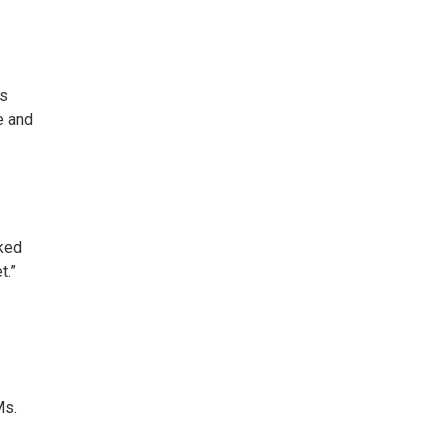
us
e and
rked
t.”
Ms.