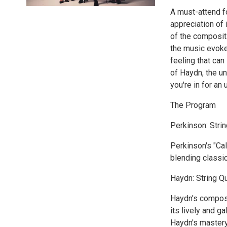
A must-attend f
appreciation of 
of the composit
the music evoke
feeling that ca
of Haydn, the u
you're in for an
The Program
Perkinson: Strin
Perkinson's "Cal
blending classic
Haydn: String Qu
Haydn's composit
its lively and g
Haydn's mastery