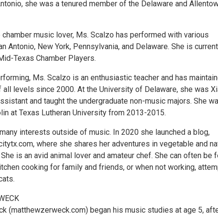
ntonio, she was a tenured member of the Delaware and Allento
 chamber music lover, Ms. Scalzo has performed with various
n Antonio, New York, Pennsylvania, and Delaware. She is current
Mid-Texas Chamber Players.
erforming, Ms. Scalzo is an enthusiastic teacher and has maintai
f all levels since 2000. At the University of Delaware, she was X
assistant and taught the undergraduate non-music majors. She w
olin at Texas Lutheran University from 2013-2015.
many interests outside of music. In 2020 she launched a blog,
itytx.com, where she shares her adventures in vegetable and na
 She is an avid animal lover and amateur chef. She can often be 
itchen cooking for family and friends, or when not working, attem
cats.
WECK
k (matthewzerweck.com) began his music studies at age 5, aft