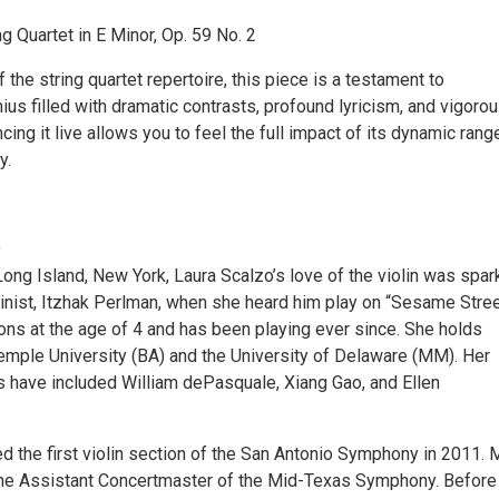
g Quartet in E Minor, Op. 59 No. 2
 the string quartet repertoire, this piece is a testament to
us filled with dramatic contrasts, profound lyricism, and vigoro
cing it live allows you to feel the full impact of its dynamic rang
y.
O
Long Island, New York, Laura Scalzo’s love of the violin was spa
linist, Itzhak Perlman, when she heard him play on “Sesame Stree
ns at the age of 4 and has been playing ever since. She holds
mple University (BA) and the University of Delaware (MM). Her
s have included William dePasquale, Xiang Gao, and Ellen
d the first violin section of the San Antonio Symphony in 2011. 
the Assistant Concertmaster of the Mid-Texas Symphony. Before