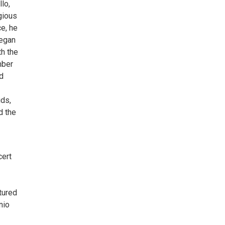
lo,
gious
e, he
began
th the
mber
d
ids,
d the
cert
tured
nio