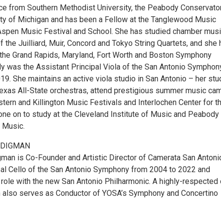
ce from Southern Methodist University, the Peabody Conservator
ity of Michigan and has been a Fellow at the Tanglewood Music
Aspen Music Festival and School. She has studied chamber mus
the Juilliard, Muir, Concord and Tokyo String Quartets, and she 
the Grand Rapids, Maryland, Fort Worth and Boston Symphony
ly was the Assistant Principal Viola of the San Antonio Symphon
19. She maintains an active viola studio in San Antonio – her st
Texas All-State orchestras, attend prestigious summer music ca
stern and Killington Music Festivals and Interlochen Center for t
one on to study at the Cleveland Institute of Music and Peabody
 Music.
UDIGMAN
man is Co-Founder and Artistic Director of Camerata San Antoni
al Cello of the San Antonio Symphony from 2004 to 2022 and
 role with the new San Antonio Philharmonic. A highly-respected 
 also serves as Conductor of YOSA’s Symphony and Concertino