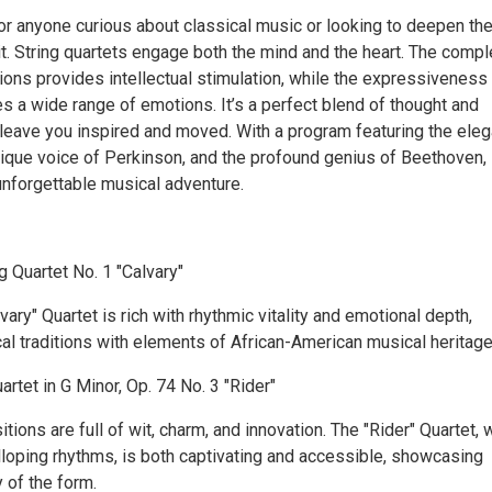
or anyone curious about classical music or looking to deepen the
it. String quartets engage both the mind and the heart. The compl
ions provides intellectual stimulation, while the expressiveness
s a wide range of emotions. It’s a perfect blend of thought and
n leave you inspired and moved. With a program featuring the ele
nique voice of Perkinson, and the profound genius of Beethoven,
 unforgettable musical adventure.
g Quartet No. 1 "Calvary"
vary" Quartet is rich with rhythmic vitality and emotional depth,
al traditions with elements of African-American musical heritage
artet in G Minor, Op. 74 No. 3 "Rider"
ions are full of wit, charm, and innovation. The "Rider" Quartet, 
alloping rhythms, is both captivating and accessible, showcasing
 of the form.