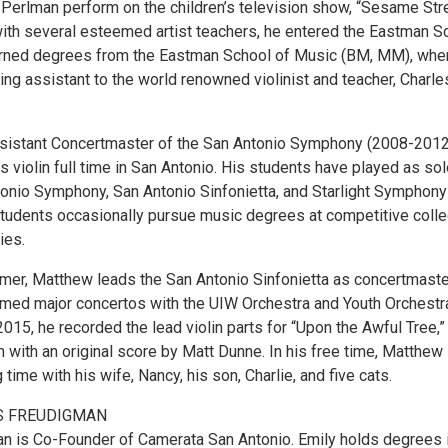
 Perlman perform on the children’s television show, “Sesame Stre
with several esteemed artist teachers, he entered the Eastman S
arned degrees from the Eastman School of Music (BM, MM), whe
ng assistant to the world renowned violinist and teacher, Charle
sistant Concertmaster of the San Antonio Symphony (2008-2012
violin full time in San Antonio. His students have played as sol
tonio Symphony, San Antonio Sinfonietta, and Starlight Symphony
students occasionally pursue music degrees at competitive coll
ies.
rmer, Matthew leads the San Antonio Sinfonietta as concertmaste
rmed major concertos with the UIW Orchestra and Youth Orchestr
2015, he recorded the lead violin parts for “Upon the Awful Tree,”
 with an original score by Matt Dunne. In his free time, Matthew
time with his wife, Nancy, his son, Charlie, and five cats.
S FREUDIGMAN
n is Co-Founder of Camerata San Antonio. Emily holds degrees 