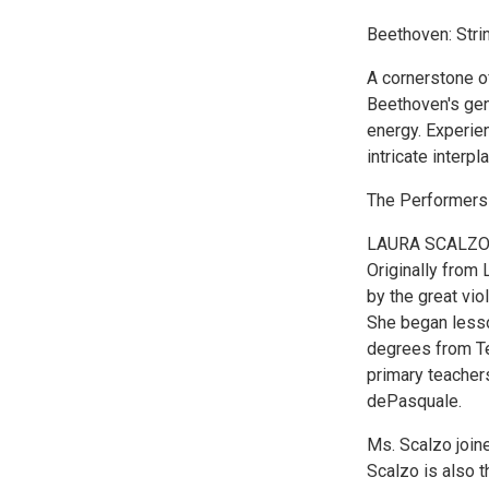
Beethoven: Strin
A cornerstone of
Beethoven's geni
energy. Experien
intricate interpla
The Performers
LAURA SCALZ
Originally from 
by the great vio
She began lesso
degrees from Te
primary teacher
dePasquale.
Ms. Scalzo joine
Scalzo is also 