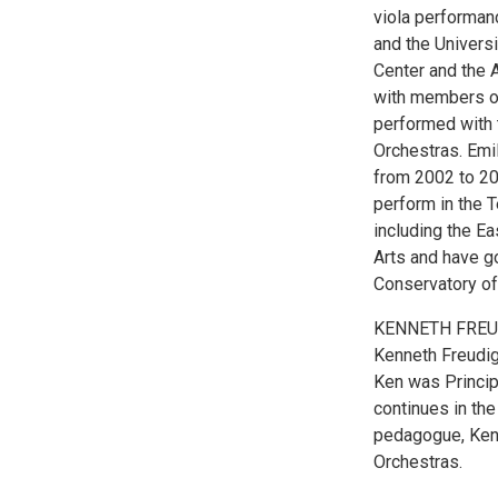
viola performan
and the Univers
Center and the 
with members of 
performed with 
Orchestras. Emi
from 2002 to 20
perform in the 
including the Ea
Arts and have g
Conservatory of
KENNETH FRE
Kenneth Freudig
Ken was Princip
continues in the
pedagogue, Ken
Orchestras.