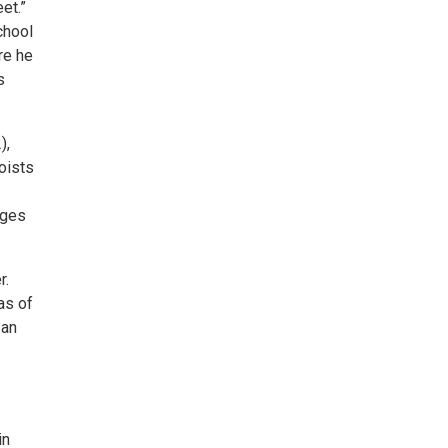
et.”
chool
re he
s
),
oists
eges
r.
as of
 an
in