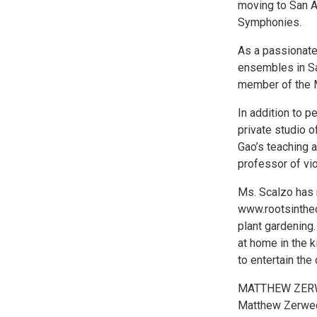
moving to San A
Symphonies.
As a passionate
ensembles in Sa
member of the 
In addition to p
private studio o
Gao’s teaching 
professor of vi
Ms. Scalzo has 
www.rootsinthec
plant gardening.
at home in the k
to entertain the 
MATTHEW ZER
Matthew Zerwec