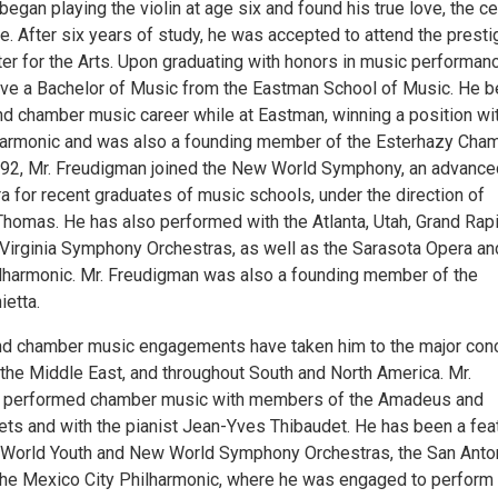
egan playing the violin at age six and found his true love, the cel
ne. After six years of study, he was accepted to attend the presti
er for the Arts. Upon graduating with honors in music performanc
ive a Bachelor of Music from the Eastman School of Music. He 
and chamber music career while at Eastman, winning a position wi
harmonic and was also a founding member of the Esterhazy Cha
92, Mr. Freudigman joined the New World Symphony, an advance
ra for recent graduates of music schools, under the direction of
Thomas. He has also performed with the Atlanta, Utah, Grand Rap
 Virginia Symphony Orchestras, as well as the Sarasota Opera an
lharmonic. Mr. Freudigman was also a founding member of the
ietta.
nd chamber music engagements have taken him to the major con
 the Middle East, and throughout South and North America. Mr.
 performed chamber music with members of the Amadeus and
ets and with the pianist Jean-Yves Thibaudet. He has been a fea
e World Youth and New World Symphony Orchestras, the San Anto
he Mexico City Philharmonic, where he was engaged to perform