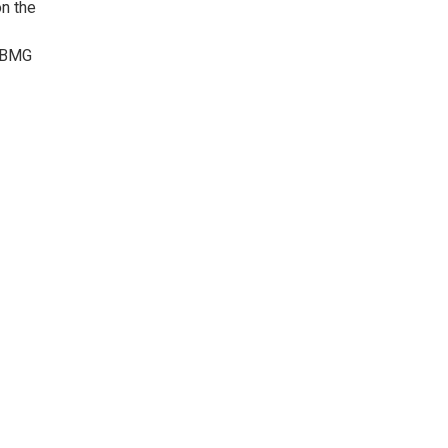
on the
n BMG