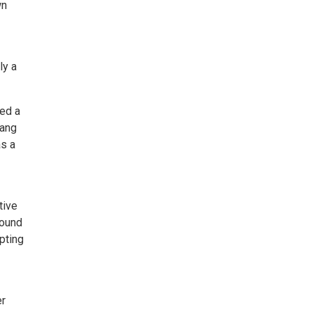
wn
ly a
ned a
iang
as a
tive
found
pting
er