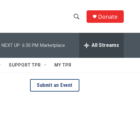
Donate
S
S
e
h
a
r
All Streams
NEXT UP:
6:30 PM
Marketplace
o
c
h
w
Q
SUPPORT TPR
MY TPR
u
S
e
r
e
Submit an Event
y
a
r
c
h