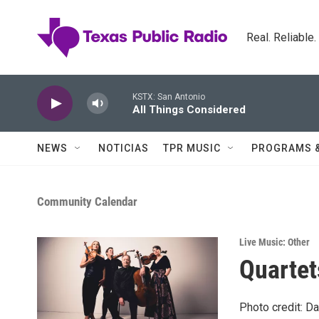
Skip to main content
Real. Reliable
KSTX: San Antonio
All Things Considered
NEWS
NOTICIAS
TPR MUSIC
PROGRAMS 
Community Calendar
Live Music: Other
Quartet
Photo credit: Da