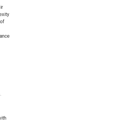
ir
exity
 of
gance
.
with