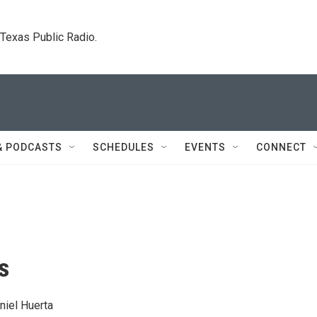
. Texas Public Radio.
& PODCASTS
SCHEDULES
EVENTS
CONNECT
s
niel Huerta