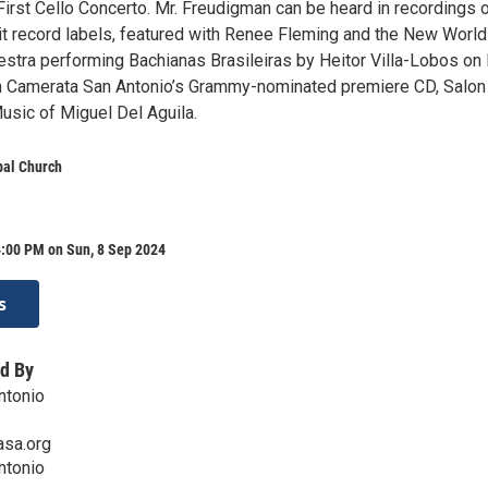
First Cello Concerto. Mr. Freudigman can be heard in recordings 
 record labels, featured with Renee Fleming and the New World
tra performing Bachianas Brasileiras by Heitor Villa-Lobos o
n Camerata San Antonio’s Grammy-nominated premiere CD, Salon
usic of Miguel Del Aguila.
pal Church
4:00 PM on Sun, 8 Sep 2024
s
d By
ntonio
sa.org
ntonio