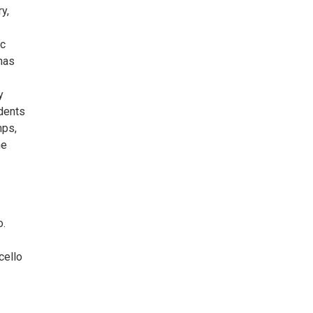
y,
ic
has
y
udents
mps,
he
o.
cello