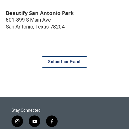
Beautify San Antonio Park
801-899 S Main Ave
San Antonio
,
Texas
78204
Submit an Event
Stay Connected
i
y
f
n
o
a