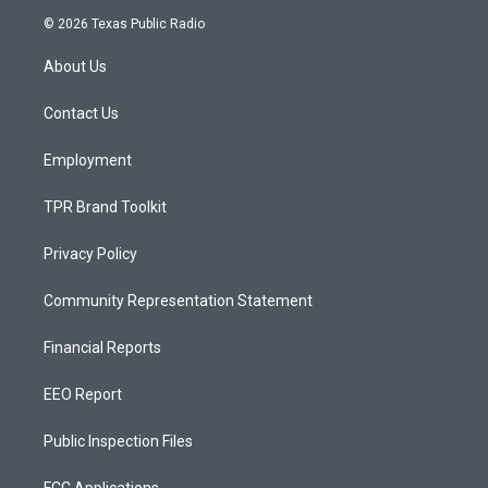
s
u
c
© 2026 Texas Public Radio
t
t
e
a
u
b
About Us
g
b
o
r
e
o
a
k
Contact Us
m
Employment
TPR Brand Toolkit
Privacy Policy
Community Representation Statement
Financial Reports
EEO Report
Public Inspection Files