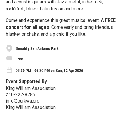
and acoustic guitars with Jazz, metal, indie-rock,
rock’n’roll, blues, Latin fusion and more.
Come and experience this great musical event.
A FREE
concert for all ages
. Come early and bring friends, a
blanket or chairs, and a picnic if you like.
Beautify San Antonio Park
Free
05:30 PM - 06:30 PM on Sun, 12 Apr 2026
Event Supported By
King William Association
210-227-8786
info@ourkwa.org
King William Association