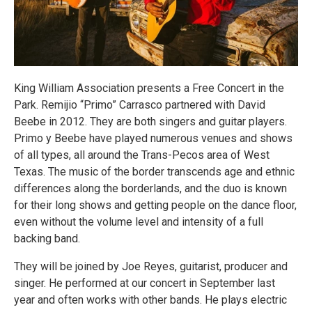
King William Association presents a Free Concert in the
Park. Remijio “Primo” Carrasco partnered with David
Beebe in 2012. They are both singers and guitar players.
Primo y Beebe have played numerous venues and shows
of all types, all around the Trans-Pecos area of West
Texas. The music of the border transcends age and ethnic
differences along the borderlands, and the duo is known
for their long shows and getting people on the dance floor,
even without the volume level and intensity of a full
backing band.
They will be joined by Joe Reyes, guitarist, producer and
singer. He performed at our concert in September last
year and often works with other bands. He plays electric