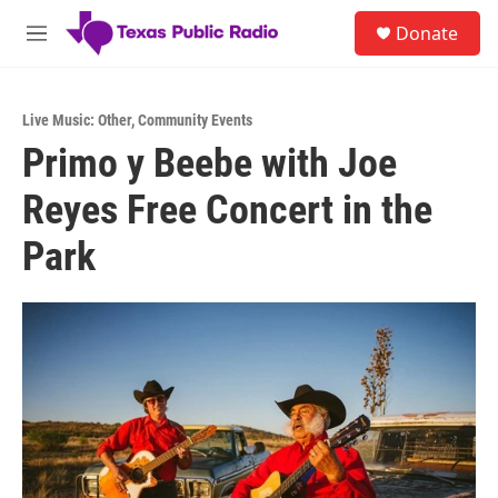
Skip to main content
S
Donate
e
M
a
e
r
n
c
u
h
Live Music: Other
,
Community Events
Primo y Beebe with Joe
u
e
Reyes Free Concert in the
r
y
Park