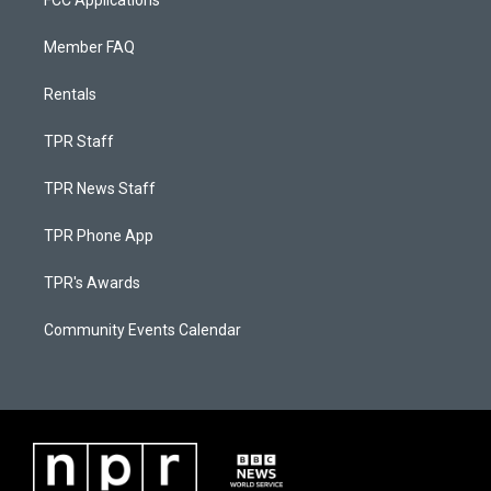
FCC Applications
Member FAQ
Rentals
TPR Staff
TPR News Staff
TPR Phone App
TPR's Awards
Community Events Calendar