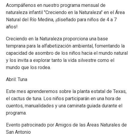
Acompáñenos en nuestro programa mensual de
naturaleza infantil "Creciendo en la Naturaleza" en el Área
Natural del Río Medina, ¡diseñado para niños de 4 a 7
años!
Creciendo en la Naturaleza proporciona una base
temprana para la alfabetización ambiental, fomentando la
capacidad de asombro de los niños hacia el mundo natural
y los invita a explorar tanto la vida silvestre como el
mundo que los rodea.
Abril: Tuna
Este mes aprenderemos sobre la planta estatal de Texas,
el cactus de tuna. Los niños participarán en una hora de
cuentos, manualidades y una caminata guiada durante el
programa.
Evento patrocinado por Amigos de las Áreas Naturales de
San Antonio