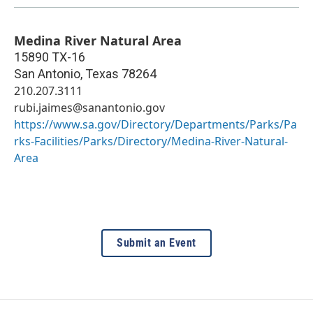
Medina River Natural Area
15890 TX-16
San Antonio
,
Texas
78264
210.207.3111
rubi.jaimes@sanantonio.gov
https://www.sa.gov/Directory/Departments/Parks/Pa
rks-Facilities/Parks/Directory/Medina-River-Natural-
Area
Submit an Event