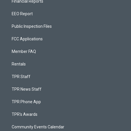
Financial Reports
EEO Report
Public Inspection Files
FCC Applications
Member FAQ
Rentals
TPR Staff
TPR News Staff
TPR Phone App
TPR's Awards
Community Events Calendar