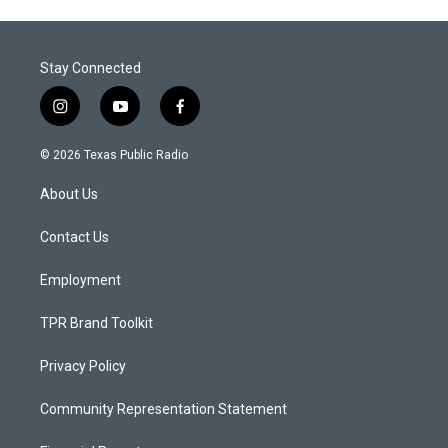
Stay Connected
i
y
f
n
o
a
s
u
c
© 2026 Texas Public Radio
t
t
e
a
u
b
About Us
g
b
o
r
e
o
a
k
Contact Us
m
Employment
TPR Brand Toolkit
Privacy Policy
Community Representation Statement