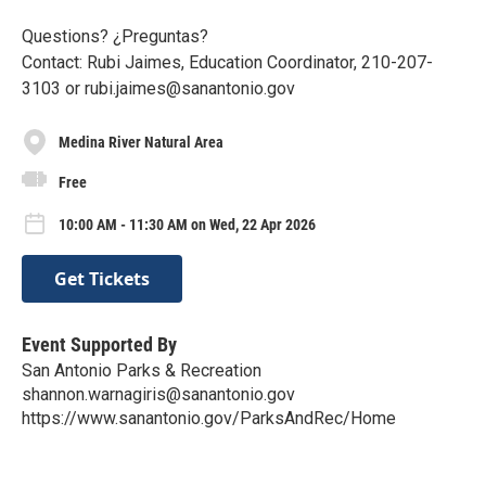
Questions? ¿Preguntas?
Contact: Rubi Jaimes, Education Coordinator, 210-207-
3103 or rubi.jaimes@sanantonio.gov
Medina River Natural Area
Free
10:00 AM - 11:30 AM on Wed, 22 Apr 2026
Get Tickets
Event Supported By
San Antonio Parks & Recreation
shannon.warnagiris@sanantonio.gov
https://www.sanantonio.gov/ParksAndRec/Home