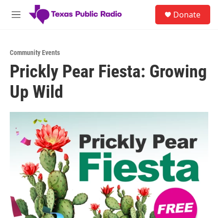
Skip to main content
S
Donate
e
M
a
e
r
n
c
u
h
Community Events
Prickly Pear Fiesta: Growing
u
e
Up Wild
r
y