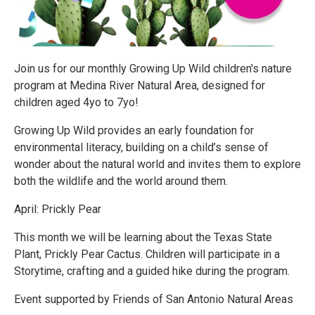
Join us for our monthly Growing Up Wild children's nature
program at Medina River Natural Area, designed for
children aged 4yo to 7yo!
Growing Up Wild provides an early foundation for
environmental literacy, building on a child’s sense of
wonder about the natural world and invites them to explore
both the wildlife and the world around them.
April: Prickly Pear
This month we will be learning about the Texas State
Plant, Prickly Pear Cactus. Children will participate in a
Storytime, crafting and a guided hike during the program.
Event supported by Friends of San Antonio Natural Areas