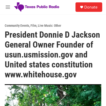
Skip to main content
S
Donate
e
M
a
e
r
n
c
u
h
Community Events
,
Film
,
Live Music: Other
President Donnie D Jackson
u
e
General Owner Founder of
r
y
usun.usmission.gov and
United states constitution
www.whitehouse.gov