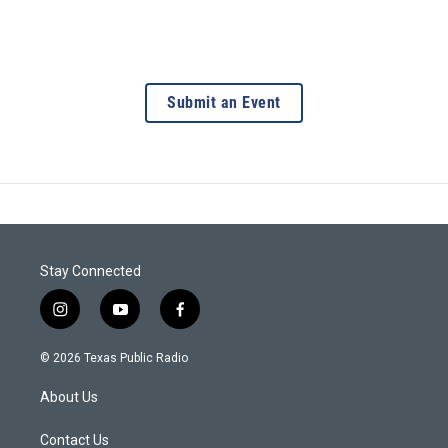
Submit an Event
Stay Connected
i
y
f
n
o
a
s
u
c
© 2026 Texas Public Radio
t
t
e
a
u
b
About Us
g
b
o
r
e
o
a
k
Contact Us