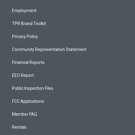
m
Employment
TPR Brand Toolkit
Privacy Policy
Community Representation Statement
Financial Reports
EEO Report
Public Inspection Files
FCC Applications
Member FAQ
Rentals