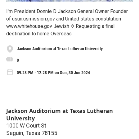
I'm President Donnie D Jackson General Owner Founder
of usun.usmission.gov and United states constitution
www.whitehouse.gov Jewish ✡️ Requesting a final
destination to home Overseas
Jackson Auditorium at Texas Lutheran University
0
09:28 PM - 12:28 PM on Sun, 30 Jun 2024
Jackson Auditorium at Texas Lutheran
University
1000 W Court St
Seguin
,
Texas
78155