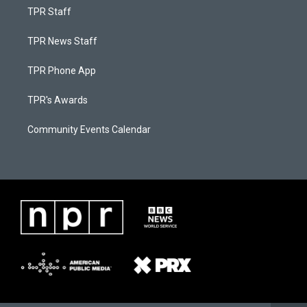
TPR Staff
TPR News Staff
TPR Phone App
TPR's Awards
Community Events Calendar