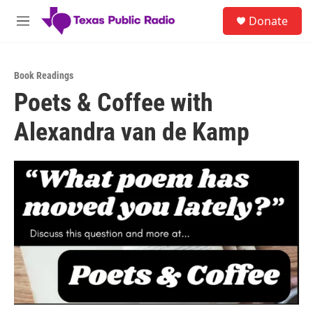
Skip to main content
S
Donate
e
M
a
e
r
n
c
u
h
Book Readings
Poets & Coffee with
u
e
Alexandra van de Kamp
r
y