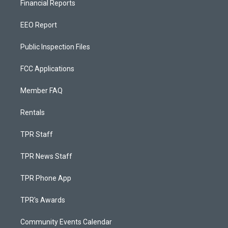
Financial Reports
EEO Report
Public Inspection Files
FCC Applications
Member FAQ
Rentals
TPR Staff
TPR News Staff
TPR Phone App
TPR's Awards
Community Events Calendar