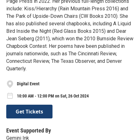
Page Press in 2022. ​​Her previous full-length collections
include: Kiss/Hierarchy (Rain Mountain Press 2016) and
The Park of Upside-Down Chairs (CW Books 2010). She
has also published several chapbooks, including A Liquid
Bird Inside the Night (Red Glass Books 2015) and Dear
Jean Seberg (2011), which won the 2010 Burnside Review
Chapbook Contest. Her poems have been published in
journals nationwide, such as The Cincinnati Review,
Connecticut Review, The Texas Observer, and Denver
Quarterly.
Digital Event
10:00 AM - 12:00 PM on Sat, 26 Oct 2024
Get Tickets
Event Supported By
Gemini Ink