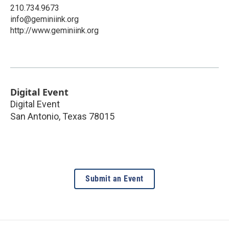
210.734.9673
info@geminiink.org
http://www.geminiink.org
Digital Event
Digital Event
San Antonio
,
Texas
78015
Submit an Event