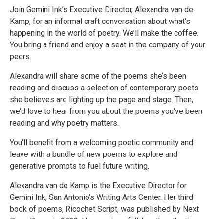
Join Gemini Ink’s Executive Director, Alexandra van de
Kamp, for an informal craft conversation about what’s
happening in the world of poetry. We’ll make the coffee.
You bring a friend and enjoy a seat in the company of your
peers.
Alexandra will share some of the poems she’s been
reading and discuss a selection of contemporary poets
she believes are lighting up the page and stage. Then,
we’d love to hear from you about the poems you’ve been
reading and why poetry matters.
You’ll benefit from a welcoming poetic community and
leave with a bundle of new poems to explore and
generative prompts to fuel future writing.
​​Alexandra van de Kamp is the Executive Director for
Gemini Ink, San Antonio’s Writing Arts Center. Her third
book of poems, Ricochet Script, was published by Next