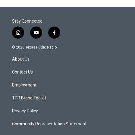
Stay Connected
i
y
f
n
o
a
s
u
c
© 2026 Texas Public Radio
t
t
e
a
u
b
About Us
g
b
o
r
e
o
a
k
Contact Us
m
Employment
TPR Brand Toolkit
Privacy Policy
Community Representation Statement