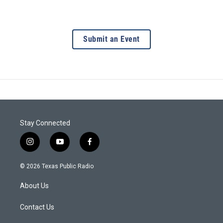
Submit an Event
Stay Connected
i
y
f
n
o
a
s
u
c
© 2026 Texas Public Radio
t
t
e
a
u
b
About Us
g
b
o
r
e
o
a
k
Contact Us
m