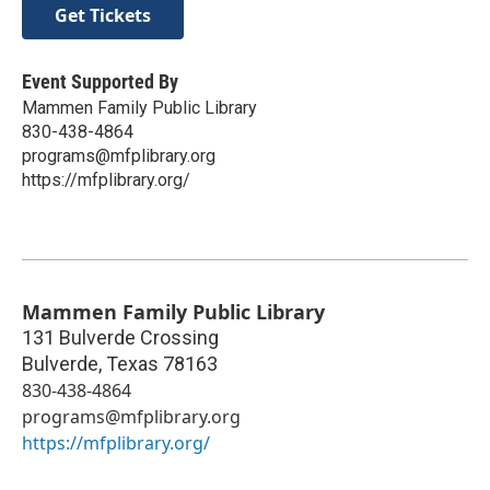
Get Tickets
Event Supported By
Mammen Family Public Library
830-438-4864
programs@mfplibrary.org
https://mfplibrary.org/
Mammen Family Public Library
131 Bulverde Crossing
Bulverde
,
Texas
78163
830-438-4864
programs@mfplibrary.org
https://mfplibrary.org/