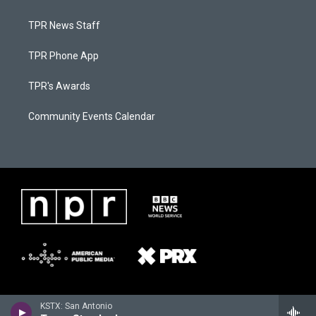
TPR News Staff
TPR Phone App
TPR's Awards
Community Events Calendar
KSTX: San Antonio