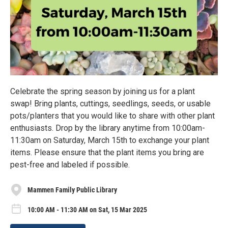
Celebrate the spring season by joining us for a plant
swap! Bring plants, cuttings, seedlings, seeds, or usable
pots/planters that you would like to share with other plant
enthusiasts. Drop by the library anytime from 10:00am-
11:30am on Saturday, March 15th to exchange your plant
items. Please ensure that the plant items you bring are
pest-free and labeled if possible.
Mammen Family Public Library
10:00 AM - 11:30 AM on Sat, 15 Mar 2025