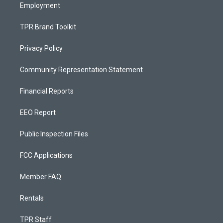
Employment
TPR Brand Toolkit
Privacy Policy
Community Representation Statement
Financial Reports
EEO Report
Public Inspection Files
FCC Applications
Member FAQ
Rentals
TPR Staff