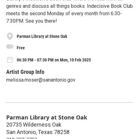
genres and discuss all things books. Indecisive Book Club
meets the second Monday of every month from 6:30-
7:30PM. See you there!
Parman Library at Stone Oak
Free
06:30 PM - 07:30 PM on Mon, 10 Feb 2025
Artist Group Info
melissa.moser@sanantonio.gov
Parman Library at Stone Oak
20735 Wilderness Oak
San Antonio
,
Texas
78258