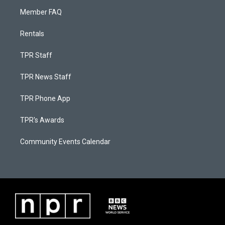
Member FAQ
Rentals
TPR Staff
TPR News Staff
TPR Phone App
TPR's Awards
Community Events Calendar