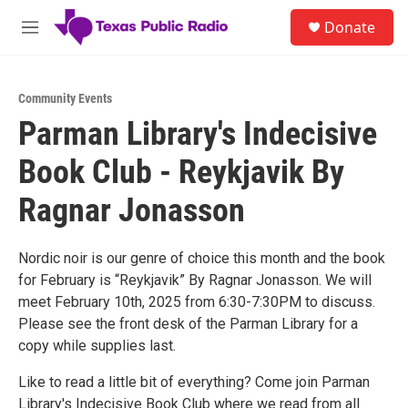
Skip to main content
S
Donate
e
M
a
e
r
n
c
u
h
Community Events
Parman Library's Indecisive
u
e
Book Club - Reykjavik By
r
y
Ragnar Jonasson
Nordic noir is our genre of choice this month and the book
for February is “Reykjavik” By Ragnar Jonasson. We will
meet February 10th, 2025 from 6:30-7:30PM to discuss.
Please see the front desk of the Parman Library for a
copy while supplies last.
Like to read a little bit of everything? Come join Parman
Library's Indecisive Book Club where we read from all