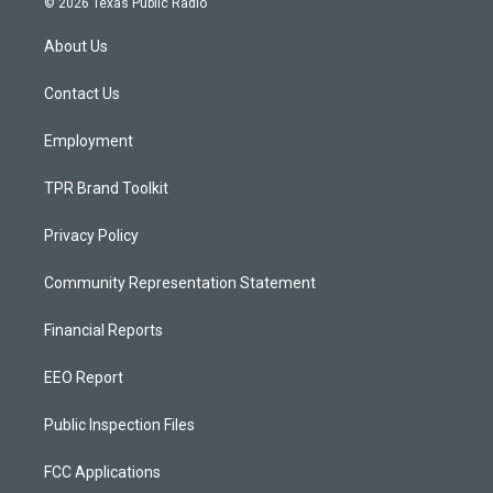
© 2026 Texas Public Radio
t
t
e
a
u
b
About Us
g
b
o
r
e
o
a
k
Contact Us
m
Employment
TPR Brand Toolkit
Privacy Policy
Community Representation Statement
Financial Reports
EEO Report
Public Inspection Files
FCC Applications