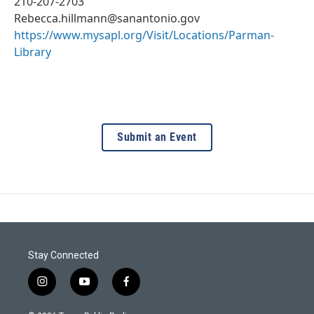
210-207-2703
Rebecca.hillmann@sanantonio.gov
https://www.mysapl.org/Visit/Locations/Parman-
Library
Submit an Event
Stay Connected
i
y
f
n
o
a
s
u
c