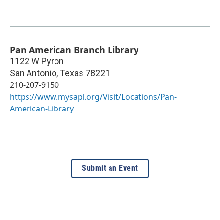
Pan American Branch Library
1122 W Pyron
San Antonio
,
Texas
78221
210-207-9150
https://www.mysapl.org/Visit/Locations/Pan-
American-Library
Submit an Event