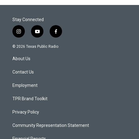
Stay Connected
i
y
f
n
o
a
s
u
c
© 2026 Texas Public Radio
t
t
e
a
u
b
About Us
g
b
o
r
e
o
a
k
Contact Us
m
Employment
TPR Brand Toolkit
Privacy Policy
Community Representation Statement
Financial Reports