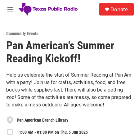
Skip to main content
S
Donate
e
M
a
e
r
n
c
u
h
Community Events
Pan American's Summer
u
e
Reading Kickoff!
r
y
Help us celebrate the start of Summer Reading at Pan Am
with a party! Join us for crafts, activities, food, and free
books while supplies last. There will also be a petting
zoo! Some of the activities are messy, so come prepared
to make a mess outdoors. All ages welcome!
Pan American Branch Library
11:00 AM - 01:00 PM on Thu, 5 Jun 2025