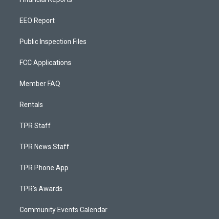
EEO Report
Public Inspection Files
FCC Applications
Member FAQ
Rentals
TPR Staff
TPR News Staff
TPR Phone App
TPR's Awards
Community Events Calendar