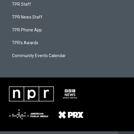
TPR Staff
TPR News Staff
TPR Phone App
TPR's Awards
Community Events Calendar