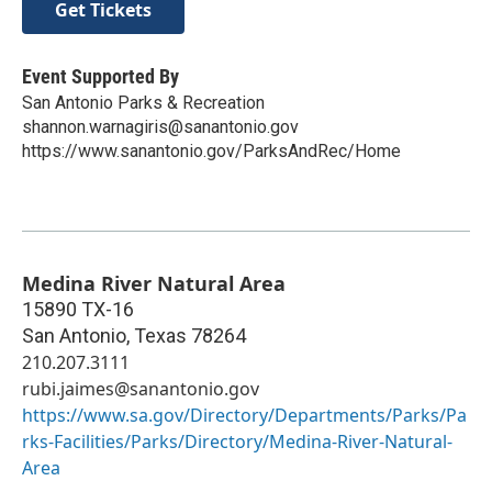
Get Tickets
Event Supported By
San Antonio Parks & Recreation
shannon.warnagiris@sanantonio.gov
https://www.sanantonio.gov/ParksAndRec/Home
Medina River Natural Area
15890 TX-16
San Antonio
,
Texas
78264
210.207.3111
rubi.jaimes@sanantonio.gov
https://www.sa.gov/Directory/Departments/Parks/Pa
rks-Facilities/Parks/Directory/Medina-River-Natural-
Area