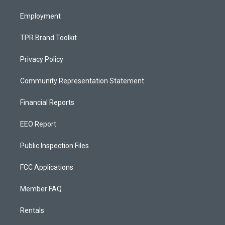
m
Employment
TPR Brand Toolkit
Privacy Policy
Community Representation Statement
Financial Reports
EEO Report
Public Inspection Files
FCC Applications
Member FAQ
Rentals