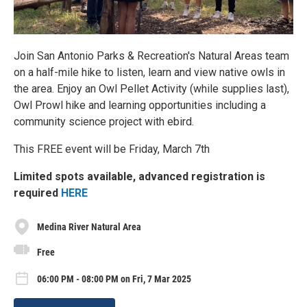
Join San Antonio Parks & Recreation's Natural Areas team
on a half-mile hike to listen, learn and view native owls in
the area. Enjoy an Owl Pellet Activity (while supplies last),
Owl Prowl hike and learning opportunities including a
community science project with ebird.
This FREE event will be Friday, March 7th
Limited spots available, advanced registration is
required
HERE
Medina River Natural Area
Free
06:00 PM - 08:00 PM on Fri, 7 Mar 2025