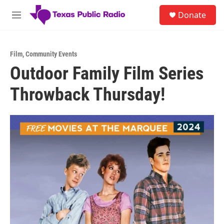
Skip to main content
S
Donate
e
M
a
e
r
n
c
u
h
Film
,
Community Events
Outdoor Family Film Series
u
e
Throwback Thursday!
r
y