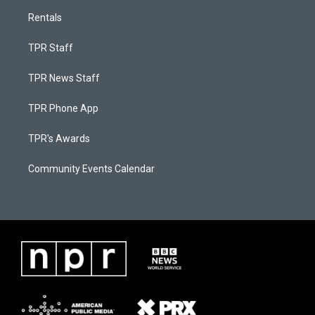
Rentals
TPR Staff
TPR News Staff
TPR Phone App
TPR's Awards
Community Events Calendar