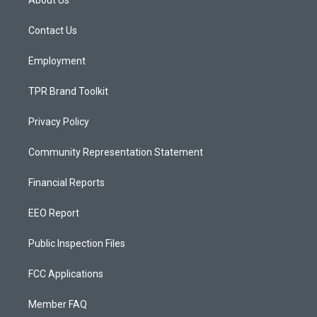
About Us
g
b
o
r
e
o
a
k
Contact Us
m
Employment
TPR Brand Toolkit
Privacy Policy
Community Representation Statement
Financial Reports
EEO Report
Public Inspection Files
FCC Applications
Member FAQ