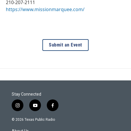
210-207-2111
https://www.missionmarquee.com/
Submit an Event
Stay Connected
i
y
f
n
o
a
s
u
c
© 2026 Texas Public Radio
t
t
e
a
u
b