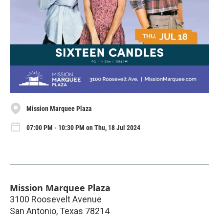
Mission Marquee Plaza
07:00 PM - 10:30 PM on Thu, 18 Jul 2024
Mission Marquee Plaza
3100 Roosevelt Avenue
San Antonio
,
Texas
78214