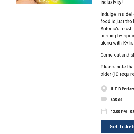
inclusivity!
Indulge in a de
food is just the
Antonio's most 
hosting by spec
along with Kyli
Come out and s
Please note that
older (ID require
H-E-B Perfor
$35.00
12:00 PM - 0
Get Ticket