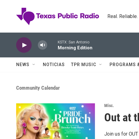
Skip to main content
Real. Reliable
KSTX: San Antonio
Morning Edition
NEWS
NOTICIAS
TPR MUSIC
PROGRAMS 
Community Calendar
Misc.
Out at 
Join us for OUT