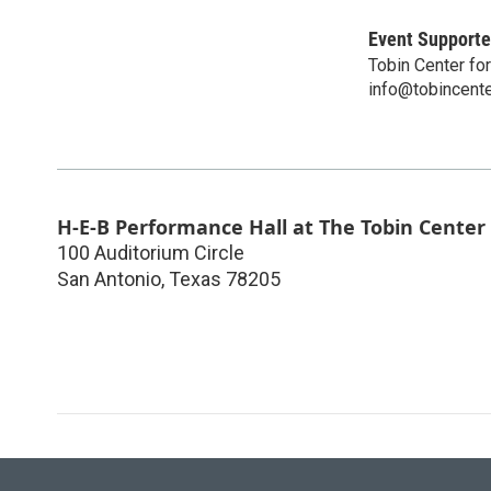
Event Supporte
Tobin Center fo
info@tobincente
H-E-B Performance Hall at The Tobin Center
100 Auditorium Circle
San Antonio
,
Texas
78205