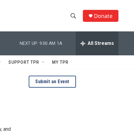
Donate
S
S
e
h
a
r
All Streams
NEXT UP:
9:00 AM
1A
o
c
h
w
Q
SUPPORT TPR
MY TPR
u
S
e
r
e
Submit an Event
y
a
r
c
h
y, and