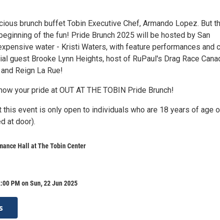
licious brunch buffet Tobin Executive Chef, Armando Lopez. But t
 beginning of the fun! Pride Brunch 2025 will be hosted by San
expensive water - Kristi Waters, with feature performances and 
ial guest Brooke Lynn Heights, host of RuPaul's Drag Race Cana
e and Reign La Rue!
how your pride at OUT AT THE TOBIN Pride Brunch!
 this event is only open to individuals who are 18 years of age o
d at door).
mance Hall at The Tobin Center
2:00 PM on Sun, 22 Jun 2025
s