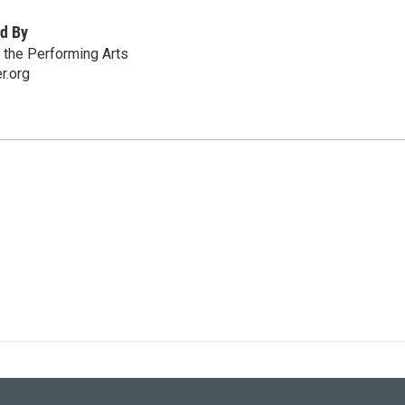
d By
r the Performing Arts
r.org