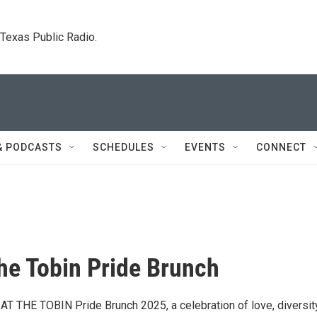
. Texas Public Radio.
& PODCASTS
SCHEDULES
EVENTS
CONNECT
the Tobin Pride Brunch
 AT THE TOBIN Pride Brunch 2025, a celebration of love, diversit