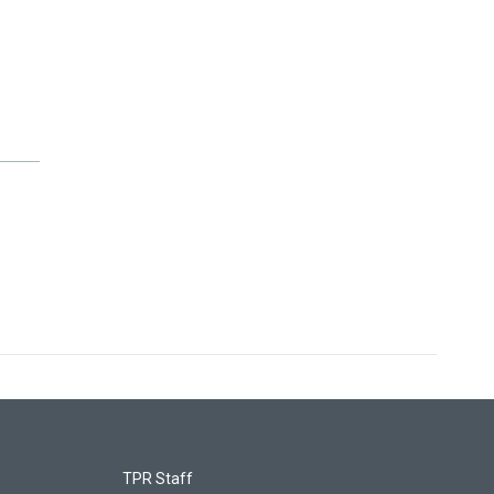
TPR Staff