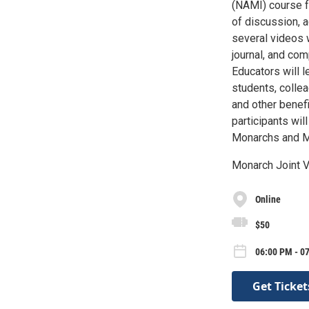
(NAMI) course f
of discussion, a
several videos 
journal, and co
Educators will l
students, colle
and other benef
participants wil
Monarchs and Mo
Monarch Joint V
Online
$50
06:00 PM - 07
Get Ticket