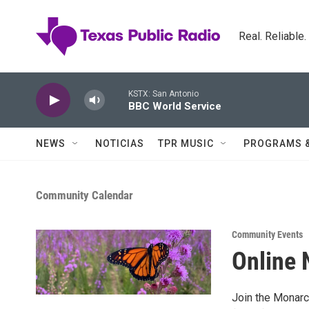
Skip to main content
Real. Reliable
KSTX: San Antonio
BBC World Service
NEWS
NOTICIAS
TPR MUSIC
PROGRAMS 
Community Calendar
Community Events
Online 
Join the Monarc