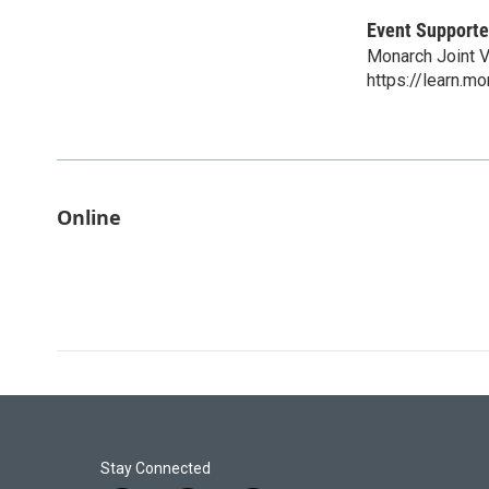
Event Supporte
Monarch Joint 
https://learn.mo
Online
Stay Connected