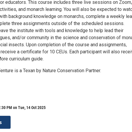
or educators. This course includes three live sessions on Zoom, 
ctivities, and monarch learning. You will also be expected to wat
with background knowledge on monarchs, complete a weekly lea
mplete three assignments outside of the scheduled sessions.
eave the institute with tools and knowledge to help lead their
agues, and/or community in the science and conservation of mon
icial insects. Upon completion of the course and assignments,
l receive a certificate for 10 CEUs. Each participant will also rece
re curriculum guide.
enture is a Texan by Nature Conservation Partner.
:30 PM on Tue, 14 Oct 2025
s