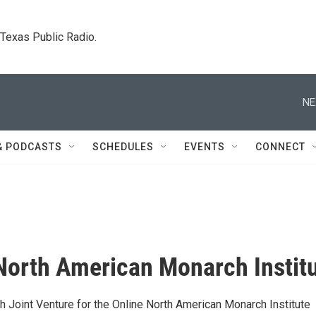
. Texas Public Radio.
NE
& PODCASTS
SCHEDULES
EVENTS
CONNECT
North American Monarch Instit
h Joint Venture for the Online North American Monarch Institute