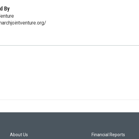
d By
Venture
narchjointventure.org/
About Us
Financial Reports