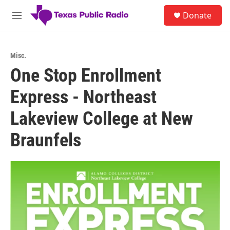
Skip to main content
S
Donate
e
M
a
e
r
n
c
u
h
Misc.
One Stop Enrollment
u
e
Express - Northeast
r
y
Lakeview College at New
Braunfels