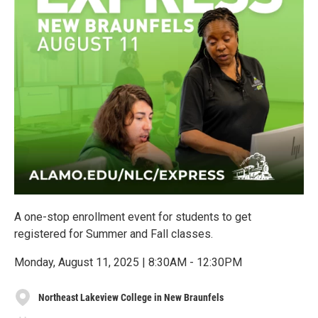
A one-stop enrollment event for students to get
registered for Summer and Fall classes.
Monday, August 11, 2025 | 8:30AM - 12:30PM
Northeast Lakeview College in New Braunfels