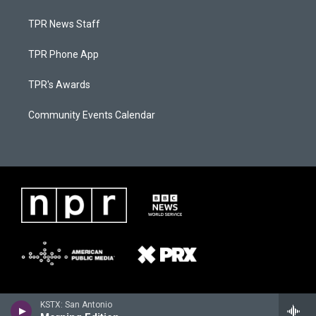
TPR News Staff
TPR Phone App
TPR's Awards
Community Events Calendar
KSTX: San Antonio