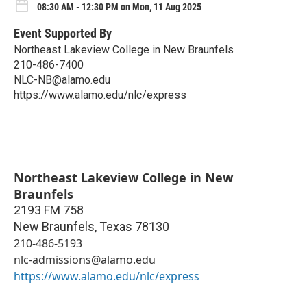
08:30 AM - 12:30 PM on Mon, 11 Aug 2025
Event Supported By
Northeast Lakeview College in New Braunfels
210-486-7400
NLC-NB@alamo.edu
https://www.alamo.edu/nlc/express
Northeast Lakeview College in New
Braunfels
2193 FM 758
New Braunfels
,
Texas
78130
210-486-5193
nlc-admissions@alamo.edu
https://www.alamo.edu/nlc/express