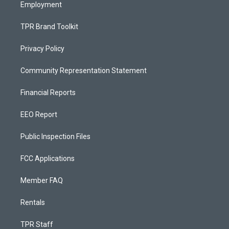
Employment
TPR Brand Toolkit
Privacy Policy
Community Representation Statement
Financial Reports
EEO Report
Public Inspection Files
FCC Applications
Member FAQ
Rentals
TPR Staff