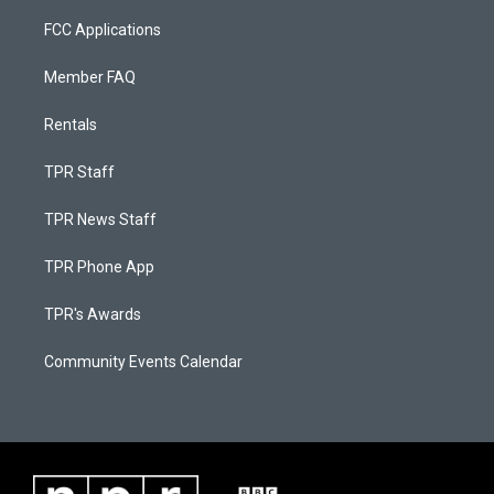
FCC Applications
Member FAQ
Rentals
TPR Staff
TPR News Staff
TPR Phone App
TPR's Awards
Community Events Calendar