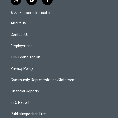
i
y
f
n
o
a
s
u
c
© 2026 Texas Public Radio
t
t
e
a
u
b
About Us
g
b
o
r
e
o
a
k
Contact Us
m
Employment
TPR Brand Toolkit
Privacy Policy
Community Representation Statement
Financial Reports
EEO Report
Public Inspection Files