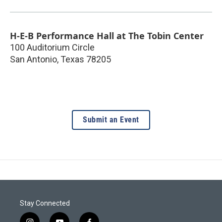
H-E-B Performance Hall at The Tobin Center
100 Auditorium Circle
San Antonio
,
Texas
78205
Submit an Event
Stay Connected