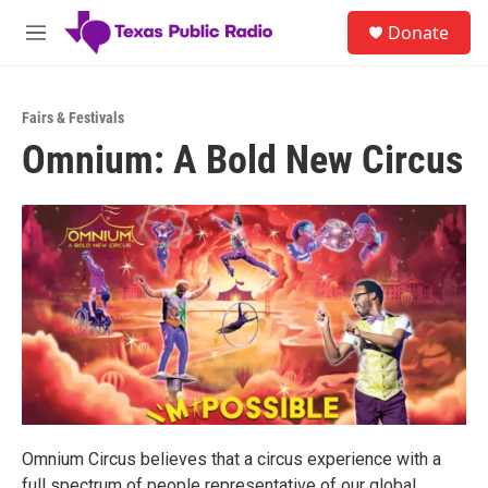
Skip to main content
S
Donate
e
M
a
e
r
n
c
u
h
Fairs & Festivals
Omnium: A Bold New Circus
u
e
r
y
Omnium Circus believes that a circus experience with a
full spectrum of people representative of our global