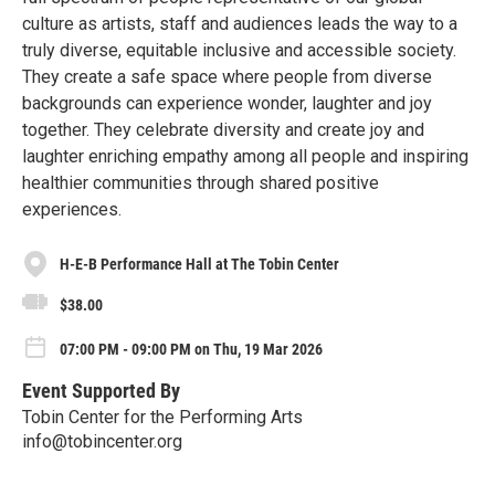
culture as artists, staff and audiences leads the way to a
truly diverse, equitable inclusive and accessible society.
They create a safe space where people from diverse
backgrounds can experience wonder, laughter and joy
together. They celebrate diversity and create joy and
laughter enriching empathy among all people and inspiring
healthier communities through shared positive
experiences.
H-E-B Performance Hall at The Tobin Center
$38.00
07:00 PM - 09:00 PM on Thu, 19 Mar 2026
Event Supported By
Tobin Center for the Performing Arts
info@tobincenter.org