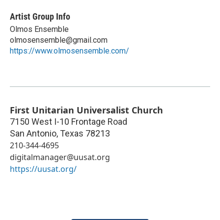
Artist Group Info
Olmos Ensemble
olmosensemble@gmail.com
https://www.olmosensemble.com/
First Unitarian Universalist Church
7150 West I-10 Frontage Road
San Antonio
,
Texas
78213
210-344-4695
digitalmanager@uusat.org
https://uusat.org/