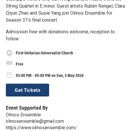
String Quartet in E minor. Guest artists Rubén Rengel, Clara
Qiyun Zhao and Susie Yang join Olmos Ensemble for
Season 31's final concert.
Admission free with donations welcome, reception to
follow.
First Unitarian Universalist Church
Free
03:00 PM - 05:00 PM on Sun, 3 May 2026
Get Tickets
Event Supported By
Olmos Ensemble
olmosensemble@gmail.com
https://www.olmosensemble.com/