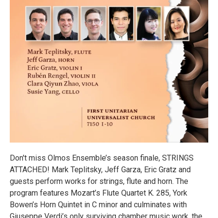
Don't miss Olmos Ensemble’s season finale, STRINGS
ATTACHED! Mark Teplitsky, Jeff Garza, Eric Gratz and
guests perform works for strings, flute and horn. The
program features Mozart’s Flute Quartet K. 285, York
Bowen’s Horn Quintet in C minor and culminates with
Giuseppe Verdi’s only surviving chamber music work, the