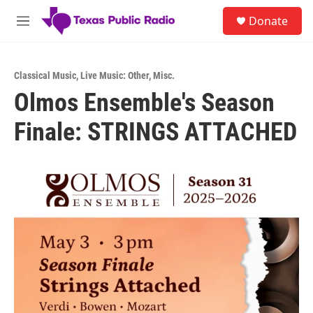
Skip to main content
S
Donate
e
M
a
e
r
n
c
u
h
Classical Music
,
Live Music: Other
,
Misc.
Olmos Ensemble's Season
u
e
Finale: STRINGS ATTACHED
r
y