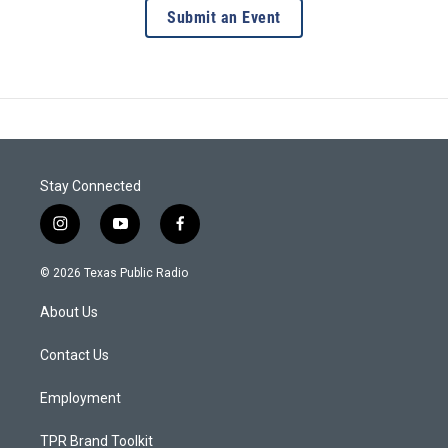
Submit an Event
Stay Connected
i
y
f
n
o
a
s
u
c
© 2026 Texas Public Radio
t
t
e
a
u
b
About Us
g
b
o
r
e
o
a
k
Contact Us
m
Employment
TPR Brand Toolkit