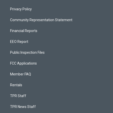
Privacy Policy
Community Representation Statement
Financial Reports
EEO Report
Public Inspection Files
FCC Applications
Member FAQ
Rentals
TPR Staff
TPR News Staff