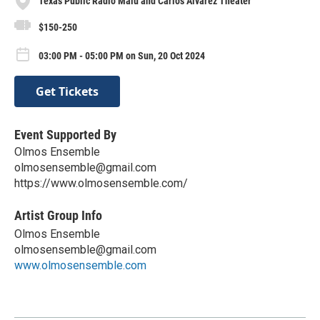
Texas Public Radio Malú and Carlos Alvarez Theater
$150-250
03:00 PM - 05:00 PM on Sun, 20 Oct 2024
Get Tickets
Event Supported By
Olmos Ensemble
olmosensemble@gmail.com
https://www.olmosensemble.com/
Artist Group Info
Olmos Ensemble
olmosensemble@gmail.com
www.olmosensemble.com