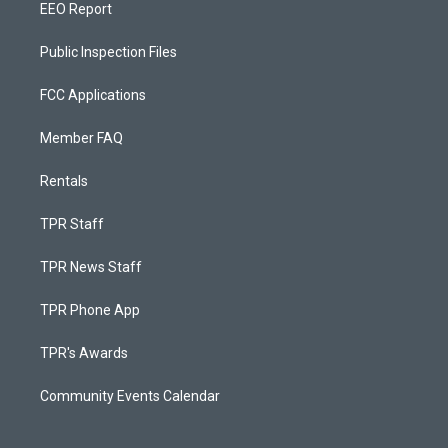
EEO Report
Public Inspection Files
FCC Applications
Member FAQ
Rentals
TPR Staff
TPR News Staff
TPR Phone App
TPR's Awards
Community Events Calendar