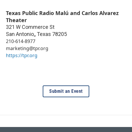
Texas Public Radio Malú and Carlos Alvarez
Theater
321 W Commerce St
San Antonio,
,
Texas
78205
210-614-8977
marketing@tpr.org
https://tpr.org
Submit an Event