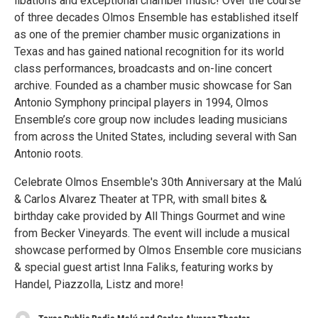
libations and exceptional chamber music! Over the course
of three decades Olmos Ensemble has established itself
as one of the premier chamber music organizations in
Texas and has gained national recognition for its world
class performances, broadcasts and on-line concert
archive. Founded as a chamber music showcase for San
Antonio Symphony principal players in 1994, Olmos
Ensemble’s core group now includes leading musicians
from across the United States, including several with San
Antonio roots.
Celebrate Olmos Ensemble's 30th Anniversary at the Malú
& Carlos Alvarez Theater at TPR, with small bites &
birthday cake provided by All Things Gourmet and wine
from Becker Vineyards. The event will include a musical
showcase performed by Olmos Ensemble core musicians
& special guest artist Inna Faliks, featuring works by
Handel, Piazzolla, Listz and more!