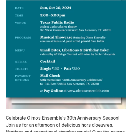
Celebrate Olmos Ensemble's 30th Anniversary Season!
Join us for an afternoon of delicious hors d'oeuvres,