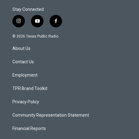
Stay Connected
i
y
f
n
o
a
s
u
c
© 2026 Texas Public Radio
t
t
e
a
u
b
About Us
g
b
o
r
e
o
a
k
Contact Us
m
Employment
TPR Brand Toolkit
Privacy Policy
Community Representation Statement
Financial Reports