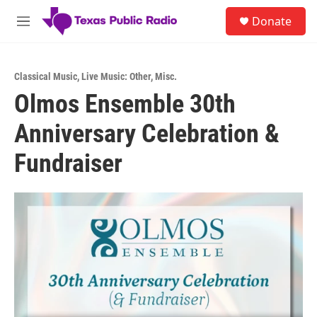
Skip to main content
S
Donate
e
M
a
e
r
n
c
u
h
Classical Music
,
Live Music: Other
,
Misc.
Olmos Ensemble 30th
u
e
Anniversary Celebration &
r
y
Fundraiser