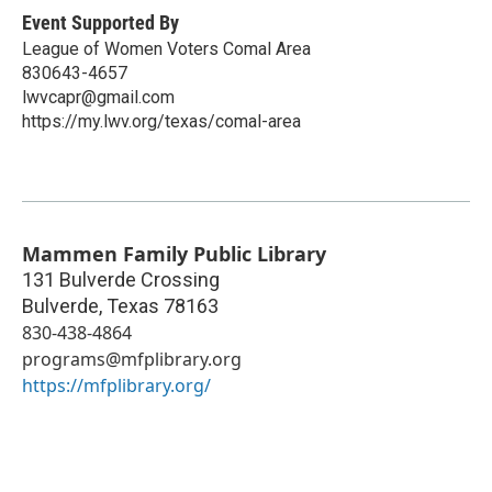
Event Supported By
League of Women Voters Comal Area
830643-4657
lwvcapr@gmail.com
https://my.lwv.org/texas/comal-area
Mammen Family Public Library
131 Bulverde Crossing
Bulverde
,
Texas
78163
830-438-4864
programs@mfplibrary.org
https://mfplibrary.org/