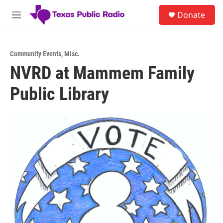
Skip to main content
S
Donate
e
M
a
e
r
n
c
u
h
Community Events
,
Misc.
NVRD at Mammem Family
u
e
Public Library
r
y