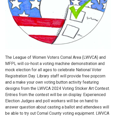
The League of Women Voters Comal Area (LWVCA) and
MFPL will co-host a voting machine demonstration and
mock election for all ages to celebrate National Voter
Registration Day. Library staff will provide free popcorn
and a make your own voting button activity featuring
designs from the LWVCA 2024 Voting Sticker Art Contest.
Entries from the contest will be on display. Experienced
Election Judges and poll workers will be on hand to
answer question about casting a ballot and attendees will
be able to try out Comal County voting equipment. LWVCA