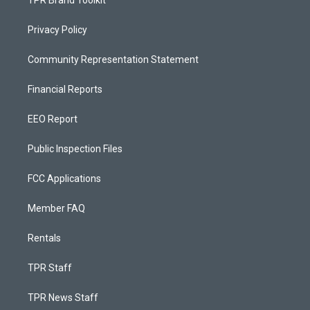
Privacy Policy
Community Representation Statement
Financial Reports
EEO Report
Public Inspection Files
FCC Applications
Member FAQ
Rentals
TPR Staff
TPR News Staff