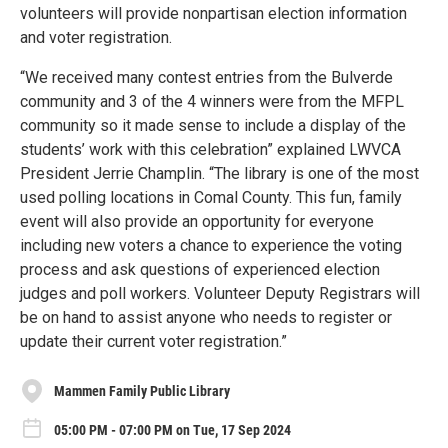
volunteers will provide nonpartisan election information
and voter registration.
“We received many contest entries from the Bulverde
community and 3 of the 4 winners were from the MFPL
community so it made sense to include a display of the
students’ work with this celebration” explained LWVCA
President Jerrie Champlin. “The library is one of the most
used polling locations in Comal County. This fun, family
event will also provide an opportunity for everyone
including new voters a chance to experience the voting
process and ask questions of experienced election
judges and poll workers. Volunteer Deputy Registrars will
be on hand to assist anyone who needs to register or
update their current voter registration.”
Mammen Family Public Library
05:00 PM - 07:00 PM on Tue, 17 Sep 2024