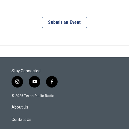
Submit an Event
Stay Connected
i
y
f
n
o
a
s
u
c
© 2026 Texas Public Radio
t
t
e
a
u
b
About Us
g
b
o
r
e
o
a
k
Contact Us
m