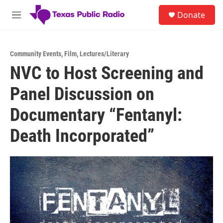
Skip to main content
S
Donate
e
M
a
e
r
n
c
u
h
Community Events
,
Film
,
Lectures/Literary
NVC to Host Screening and
u
e
Panel Discussion on
r
y
Documentary “Fentanyl:
Death Incorporated”