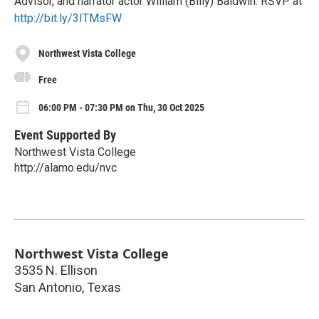
Advisor, and narrator actor William (Billy) Baldwin. RSVP at
http://bit.ly/3ITMsFW
Northwest Vista College
Free
06:00 PM - 07:30 PM on Thu, 30 Oct 2025
Event Supported By
Northwest Vista College
http://alamo.edu/nvc
Northwest Vista College
3535 N. Ellison
San Antonio
,
Texas