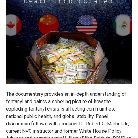
The documentary provides an in-depth understanding of
fentanyl and paints a sobering picture of how the
exploding fentanyl crisis is affecting communities,
national public health, and global stability. Panel
discussion follows with producer Dr. Robert G. Marbut Jr.,
current NVC instructor and former White House Policy