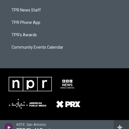
TPR News Staff
TPR Phone App
TPR's Awards
Community Events Calendar
KSTX: San Antonio