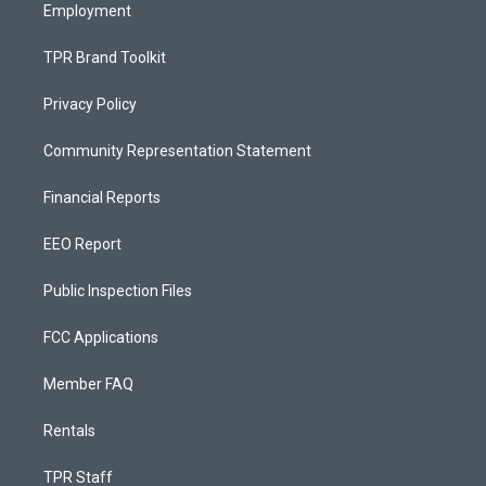
Employment
TPR Brand Toolkit
Privacy Policy
Community Representation Statement
Financial Reports
EEO Report
Public Inspection Files
FCC Applications
Member FAQ
Rentals
TPR Staff