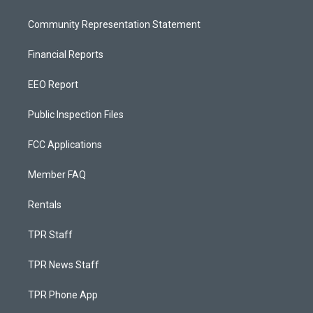
Community Representation Statement
Financial Reports
EEO Report
Public Inspection Files
FCC Applications
Member FAQ
Rentals
TPR Staff
TPR News Staff
TPR Phone App