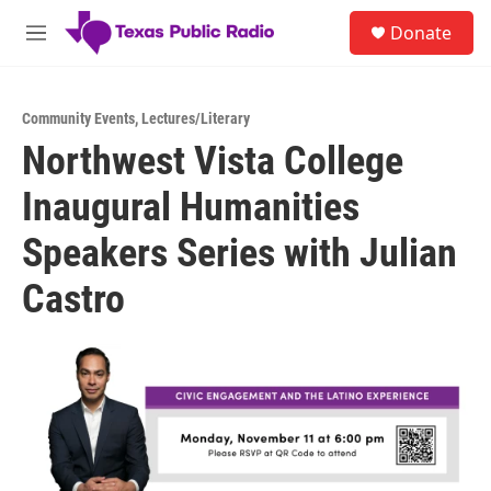
Skip to main content
S
Donate
e
M
a
e
r
n
c
u
h
Community Events
,
Lectures/Literary
Northwest Vista College
u
e
Inaugural Humanities
r
y
Speakers Series with Julian
Castro