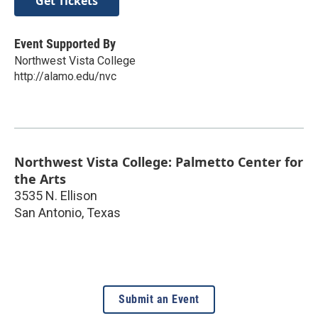
Get Tickets
Event Supported By
Northwest Vista College
http://alamo.edu/nvc
Northwest Vista College: Palmetto Center for
the Arts
3535 N. Ellison
San Antonio
,
Texas
Submit an Event