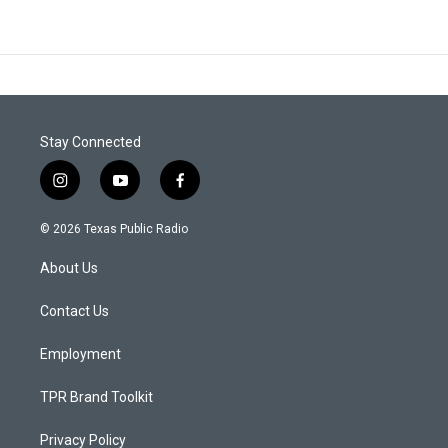
Stay Connected
i
y
f
n
o
a
s
u
c
© 2026 Texas Public Radio
t
t
e
a
u
b
About Us
g
b
o
r
e
o
a
k
Contact Us
m
Employment
TPR Brand Toolkit
Privacy Policy