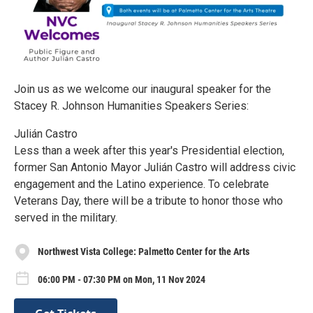
Join us as we welcome our inaugural speaker for the
Stacey R. Johnson Humanities Speakers Series:
Julián Castro
Less than a week after this year's Presidential election,
former San Antonio Mayor Julián Castro will address civic
engagement and the Latino experience. To celebrate
Veterans Day, there will be a tribute to honor those who
served in the military.
Northwest Vista College: Palmetto Center for the Arts
06:00 PM - 07:30 PM on Mon, 11 Nov 2024