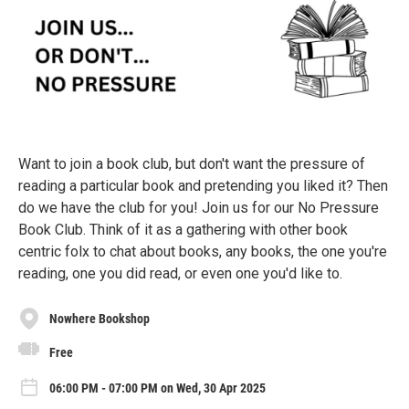
Want to join a book club, but don't want the pressure of
reading a particular book and pretending you liked it? Then
do we have the club for you! Join us for our No Pressure
Book Club. Think of it as a gathering with other book
centric folx to chat about books, any books, the one you're
reading, one you did read, or even one you'd like to.
Nowhere Bookshop
Free
06:00 PM - 07:00 PM on Wed, 30 Apr 2025