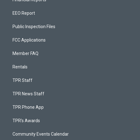
EEO Report
Public Inspection Files
FCC Applications
Member FAQ
Rentals
TPR Staff
TPR News Staff
TPR Phone App
TPR's Awards
Community Events Calendar