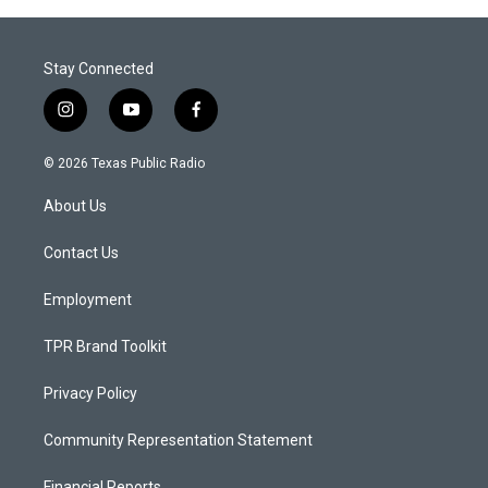
Stay Connected
i
y
f
n
o
a
s
u
c
© 2026 Texas Public Radio
t
t
e
a
u
b
About Us
g
b
o
r
e
o
a
k
Contact Us
m
Employment
TPR Brand Toolkit
Privacy Policy
Community Representation Statement
Financial Reports