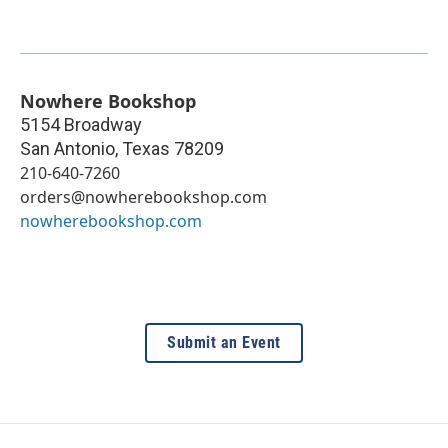
Nowhere Bookshop
5154 Broadway
San Antonio
,
Texas
78209
210-640-7260
orders@nowherebookshop.com
nowherebookshop.com
Submit an Event