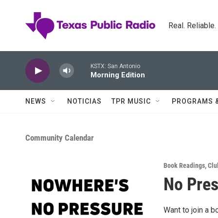
Skip to main content
Real. Reliable
KSTX: San Antonio
Morning Edition
NEWS
NOTICIAS
TPR MUSIC
PROGRAMS 
Community Calendar
Book Readings
,
Clu
No Pres
Want to join a b