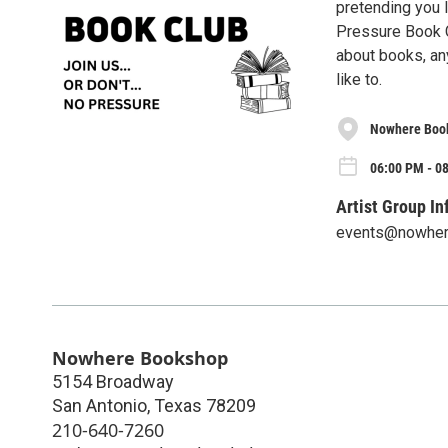
pretending you l
Pressure Book Cl
about books, any
like to.
Nowhere Boo
06:00 PM - 0
Artist Group In
events@nowhe
Nowhere Bookshop
5154 Broadway
San Antonio
,
Texas
78209
210-640-7260