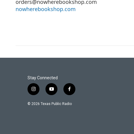
orders@nowherebookshop.com
nowherebookshop.com
Stay Connected
i
y
f
n
o
a
s
u
c
© 2026 Texas Public Radio
t
t
e
a
u
b
g
b
o
r
e
o
a
k