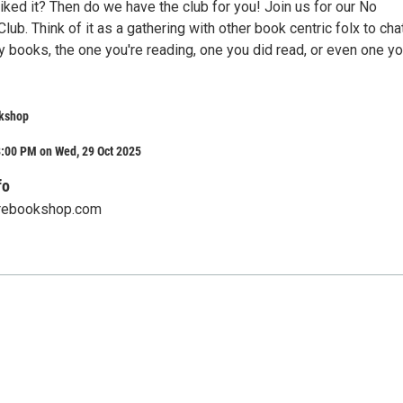
iked it? Then do we have the club for you! Join us for our No
ub. Think of it as a gathering with other book centric folx to cha
 books, the one you're reading, one you did read, or even one yo
kshop
8:00 PM on Wed, 29 Oct 2025
fo
rebookshop.com