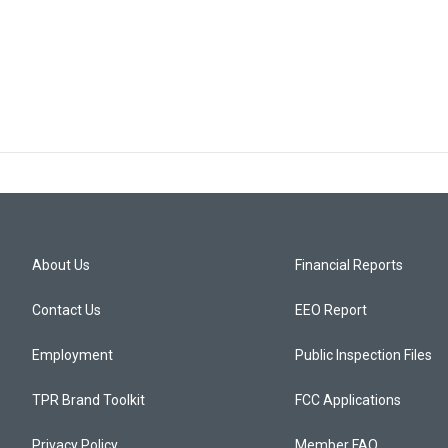
About Us
Financial Reports
Contact Us
EEO Report
Employment
Public Inspection Files
TPR Brand Toolkit
FCC Applications
Privacy Policy
Member FAQ