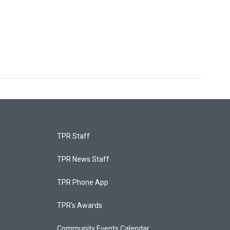
TPR Staff
TPR News Staff
TPR Phone App
TPR's Awards
Community Events Calendar