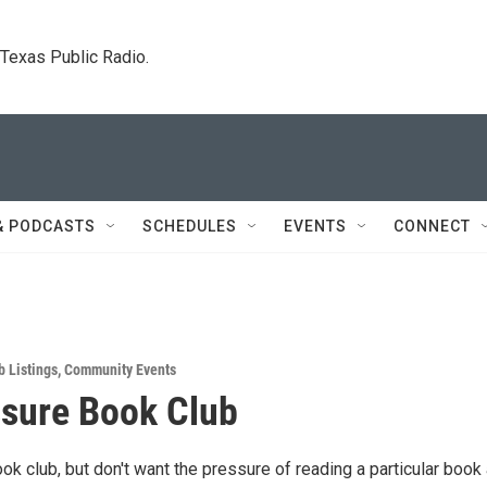
. Texas Public Radio.
& PODCASTS
SCHEDULES
EVENTS
CONNECT
b Listings
,
Community Events
sure Book Club
ook club, but don't want the pressure of reading a particular book