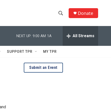
Donate
S
S
e
h
a
r
All Streams
NEXT UP:
9:00 AM
1A
o
c
h
w
Q
SUPPORT TPR
MY TPR
u
S
e
r
e
Submit an Event
y
a
r
c
h
 and