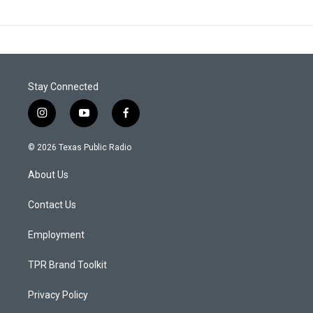
Stay Connected
i
y
f
n
o
a
s
u
c
© 2026 Texas Public Radio
t
t
e
a
u
b
About Us
g
b
o
r
e
o
a
k
Contact Us
m
Employment
TPR Brand Toolkit
Privacy Policy