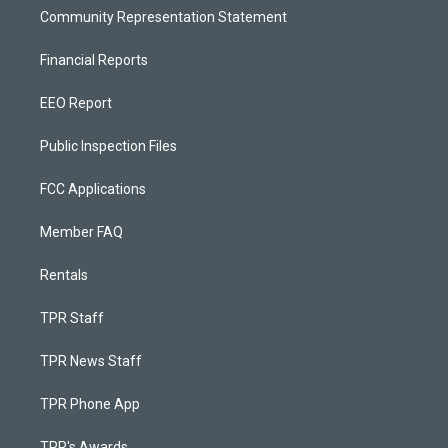
Community Representation Statement
Financial Reports
EEO Report
Public Inspection Files
FCC Applications
Member FAQ
Rentals
TPR Staff
TPR News Staff
TPR Phone App
TPR's Awards