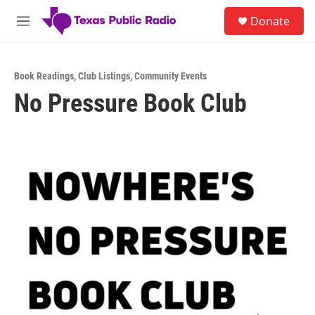
Skip to main content
S
Donate
e
M
a
e
r
n
c
u
h
Book Readings
,
Club Listings
,
Community Events
No Pressure Book Club
u
e
r
y