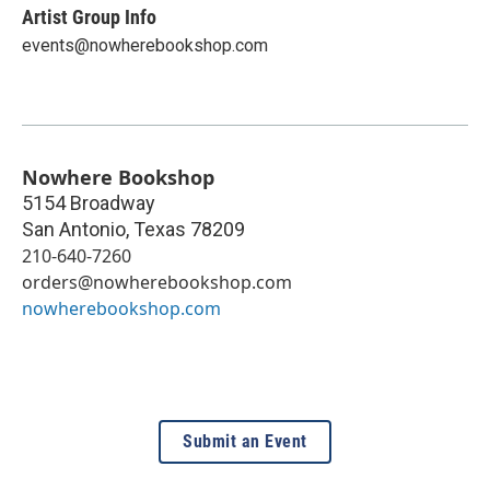
Artist Group Info
events@nowherebookshop.com
Nowhere Bookshop
5154 Broadway
San Antonio
,
Texas
78209
210-640-7260
orders@nowherebookshop.com
nowherebookshop.com
Submit an Event