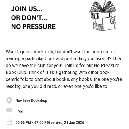
Want to join a book club, but don't want the pressure of
reading a particular book and pretending you liked it? Then
do we have the club for you! Join us for our No Pressure
Book Club. Think of it as a gathering with other book
centric folx to chat about books, any books, the one you're
reading, one you did read, or even one you'd like to.
Nowhere Bookshop
Free
06:00 PM - 07:00 PM on Wed, 28 Jan 2026