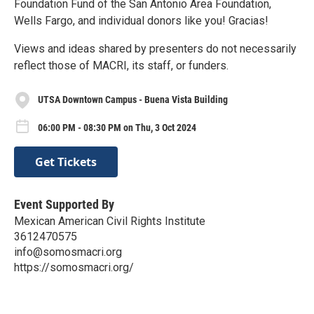
Foundation Fund of the San Antonio Area Foundation,
Wells Fargo, and individual donors like you! Gracias!
Views and ideas shared by presenters do not necessarily
reflect those of MACRI, its staff, or funders.
UTSA Downtown Campus - Buena Vista Building
06:00 PM - 08:30 PM on Thu, 3 Oct 2024
Get Tickets
Event Supported By
Mexican American Civil Rights Institute
3612470575
info@somosmacri.org
https://somosmacri.org/