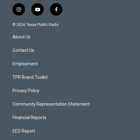
i
y
f
n
o
a
s
u
c
© 2026 Texas Public Radio
t
t
e
a
u
b
About Us
g
b
o
r
e
o
a
k
Contact Us
m
Employment
TPR Brand Toolkit
Privacy Policy
Community Representation Statement
Financial Reports
EEO Report