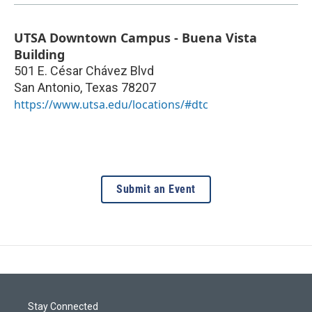
UTSA Downtown Campus - Buena Vista
Building
501 E. César Chávez Blvd
San Antonio
,
Texas
78207
https://www.utsa.edu/locations/#dtc
Submit an Event
Stay Connected