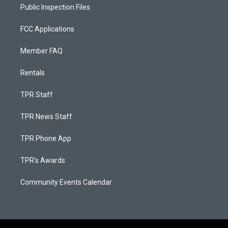
Public Inspection Files
FCC Applications
Member FAQ
Rentals
TPR Staff
TPR News Staff
TPR Phone App
TPR's Awards
Community Events Calendar