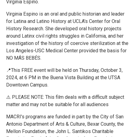
Virginia Espino.
Virginia Espino is an oral and public historian and leader
for Latina and Latino History at UCLA's Center for Oral
History Research. She developed oral history projects
around Latinx civil rights struggles in California, and her
investigation of the history of coercive sterilization at the
Los Angeles-USC Medical Center provided the basis for
NO MÁS BEBÉS.
📍This FREE event will be held on Thursday, October 3,
2024, at 6 PM in the Buena Vista Building at the UTSA
Downtown Campus.
⚠️ PLEASE NOTE: This film deals with a difficult subject
matter and may not be suitable for all audiences
MACRI's programs are funded in part by the City of San
Antonio Department of Arts & Culture, Bexar County, the
Mellon Foundation, the John L. Santikos Charitable