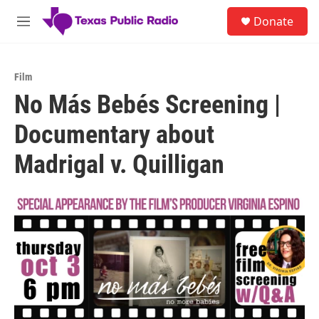
Skip to main content
S
Donate
e
M
a
e
r
n
c
u
h
Film
No Más Bebés Screening |
u
e
Documentary about
r
y
Madrigal v. Quilligan