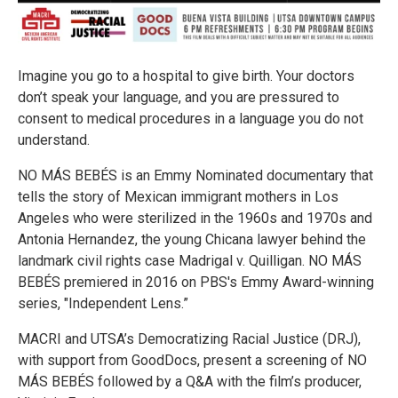
Imagine you go to a hospital to give birth. Your doctors
don’t speak your language, and you are pressured to
consent to medical procedures in a language you do not
understand.
NO MÁS BEBÉS is an Emmy Nominated documentary that
tells the story of Mexican immigrant mothers in Los
Angeles who were sterilized in the 1960s and 1970s and
Antonia Hernandez, the young Chicana lawyer behind the
landmark civil rights case Madrigal v. Quilligan. NO MÁS
BEBÉS premiered in 2016 on PBS's Emmy Award-winning
series, "Independent Lens.”
MACRI and UTSA’s Democratizing Racial Justice (DRJ),
with support from GoodDocs, present a screening of NO
MÁS BEBÉS followed by a Q&A with the film’s producer,