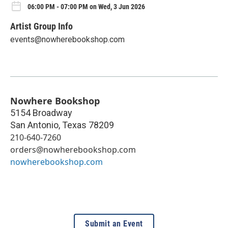
06:00 PM - 07:00 PM on Wed, 3 Jun 2026
Artist Group Info
events@nowherebookshop.com
Nowhere Bookshop
5154 Broadway
San Antonio
,
Texas
78209
210-640-7260
orders@nowherebookshop.com
nowherebookshop.com
Submit an Event