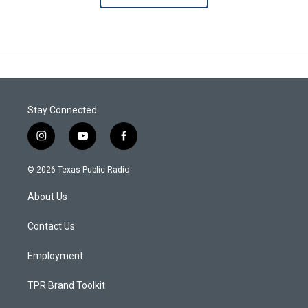
Stay Connected
i
y
f
n
o
a
s
u
c
© 2026 Texas Public Radio
t
t
e
a
u
b
About Us
g
b
o
r
e
o
a
k
Contact Us
m
Employment
TPR Brand Toolkit