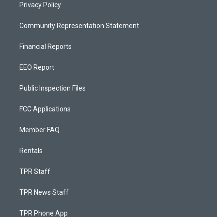
Privacy Policy
Community Representation Statement
Financial Reports
EEO Report
Public Inspection Files
FCC Applications
Member FAQ
Rentals
TPR Staff
TPR News Staff
TPR Phone App