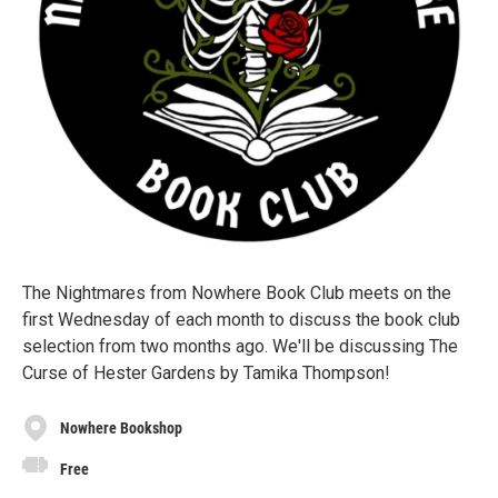
The Nightmares from Nowhere Book Club meets on the
first Wednesday of each month to discuss the book club
selection from two months ago. We'll be discussing The
Curse of Hester Gardens by Tamika Thompson!
Nowhere Bookshop
Free