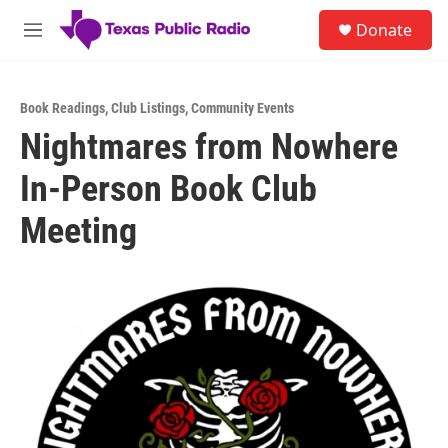
Skip to main content
S
Donate
e
M
a
e
r
n
c
u
h
Book Readings
,
Club Listings
,
Community Events
Nightmares from Nowhere
u
e
In-Person Book Club
r
y
Meeting