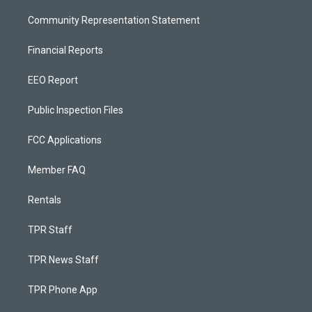
Community Representation Statement
Financial Reports
EEO Report
Public Inspection Files
FCC Applications
Member FAQ
Rentals
TPR Staff
TPR News Staff
TPR Phone App