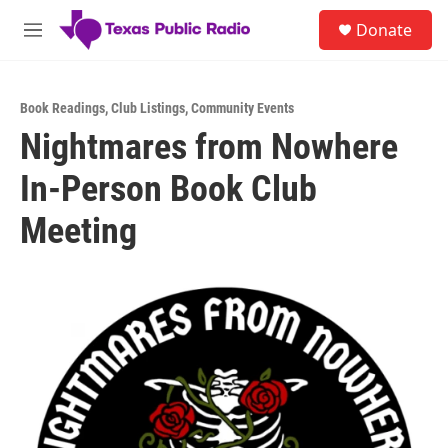
Skip to main content
S
Donate
e
M
a
e
r
n
c
u
h
Book Readings
,
Club Listings
,
Community Events
Nightmares from Nowhere
u
e
In-Person Book Club
r
y
Meeting