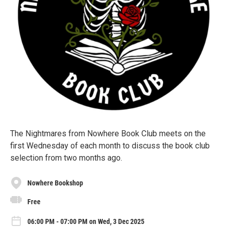
The Nightmares from Nowhere Book Club meets on the
first Wednesday of each month to discuss the book club
selection from two months ago.
Nowhere Bookshop
Free
06:00 PM - 07:00 PM on Wed, 3 Dec 2025