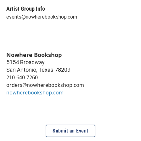
Artist Group Info
events@nowherebookshop.com
Nowhere Bookshop
5154 Broadway
San Antonio
,
Texas
78209
210-640-7260
orders@nowherebookshop.com
nowherebookshop.com
Submit an Event