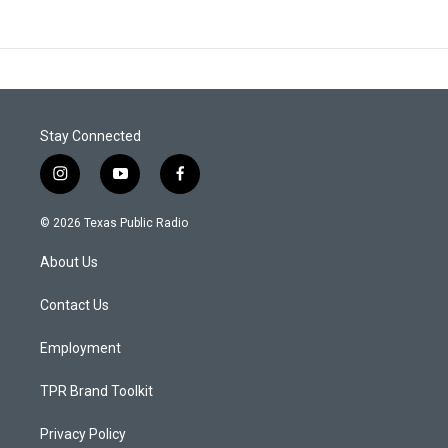
Stay Connected
i
y
f
n
o
a
s
u
c
© 2026 Texas Public Radio
t
t
e
a
u
b
About Us
g
b
o
r
e
o
a
k
Contact Us
m
Employment
TPR Brand Toolkit
Privacy Policy