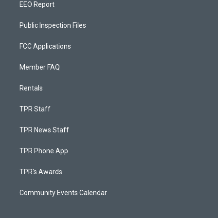
EEO Report
Public Inspection Files
FCC Applications
Member FAQ
Rentals
TPR Staff
TPR News Staff
TPR Phone App
TPR's Awards
Community Events Calendar