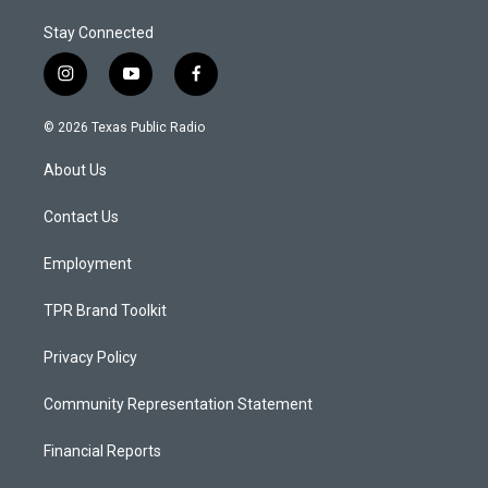
Stay Connected
i
y
f
n
o
a
s
u
c
© 2026 Texas Public Radio
t
t
e
a
u
b
About Us
g
b
o
r
e
o
a
k
Contact Us
m
Employment
TPR Brand Toolkit
Privacy Policy
Community Representation Statement
Financial Reports