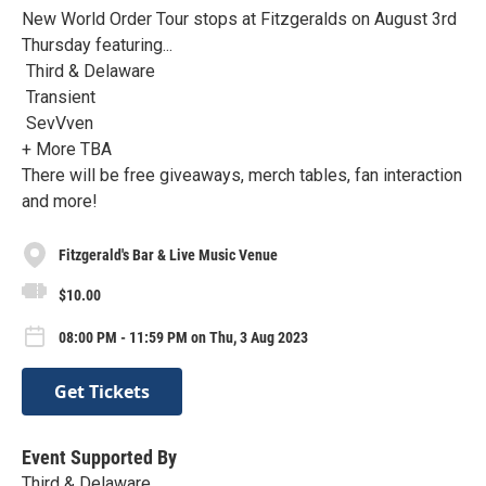
New World Order Tour stops at Fitzgeralds on August 3rd
Thursday featuring...
Third & Delaware
Transient
SevVven
+ More TBA
There will be free giveaways, merch tables, fan interaction
and more!
Fitzgerald's Bar & Live Music Venue
$10.00
08:00 PM - 11:59 PM on Thu, 3 Aug 2023
Get Tickets
Event Supported By
Third & Delaware