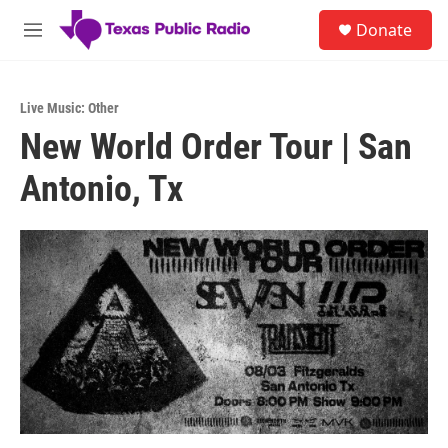
Skip to main content
S
Donate
e
M
a
e
r
n
c
u
h
Live Music: Other
New World Order Tour | San
u
e
Antonio, Tx
r
y