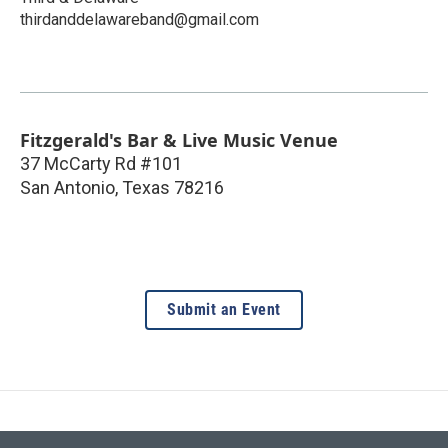
thirdanddelawareband@gmail.com
Fitzgerald's Bar & Live Music Venue
37 McCarty Rd #101
San Antonio
,
Texas
78216
Submit an Event