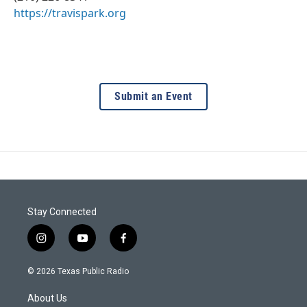
https://travispark.org
Submit an Event
Stay Connected
i
y
f
n
o
a
s
u
c
© 2026 Texas Public Radio
t
t
e
a
u
b
About Us
g
b
o