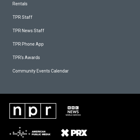
Rentals
TPR Staff
TPR News Staff
TPR Phone App
TPR's Awards
Community Events Calendar