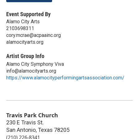
Event Supported By
Alamo City Arts
2103698311
cory.mcrae@acpaainc.org
alamocityarts.org
Artist Group Info
Alamo City Symphony Viva
info@alamocityarts.org
https://www.alamocityperformingartsassociation.com/
Travis Park Church
230 E Travis St.
San Antonio
,
Texas
78205
(210) 226-8341