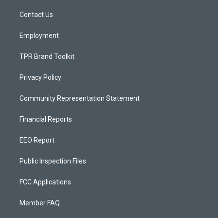
r
e
o
a
k
Contact Us
m
Employment
TPR Brand Toolkit
Privacy Policy
Community Representation Statement
Financial Reports
EEO Report
Public Inspection Files
FCC Applications
Member FAQ