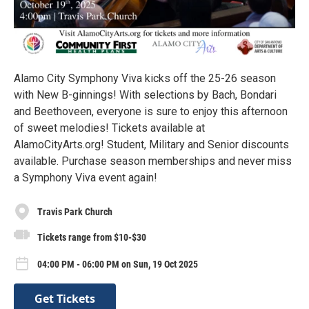
Alamo City Symphony Viva kicks off the 25-26 season
with New B-ginnings! With selections by Bach, Bondari
and Beethoveen, everyone is sure to enjoy this afternoon
of sweet melodies! Tickets available at
AlamoCityArts.org! Student, Military and Senior discounts
available. Purchase season memberships and never miss
a Symphony Viva event again!
Travis Park Church
Tickets range from $10-$30
04:00 PM - 06:00 PM on Sun, 19 Oct 2025
Get Tickets