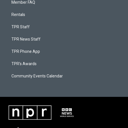
Member FAQ
Rentals
TPR Staff
TPR News Staff
TPR Phone App
TPR's Awards
Community Events Calendar