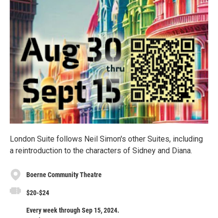
London Suite follows Neil Simon's other Suites, including
a reintroduction to the characters of Sidney and Diana.
Boerne Community Theatre
$20-$24
Every week through Sep 15, 2024.