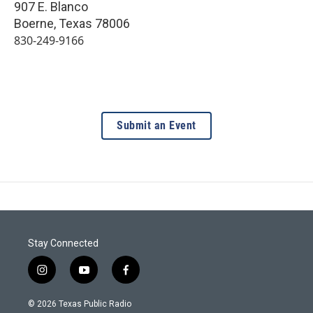
907 E. Blanco
Boerne
,
Texas
78006
830-249-9166
Submit an Event
Stay Connected
i
y
f
n
o
a
s
u
c
© 2026 Texas Public Radio
t
t
e