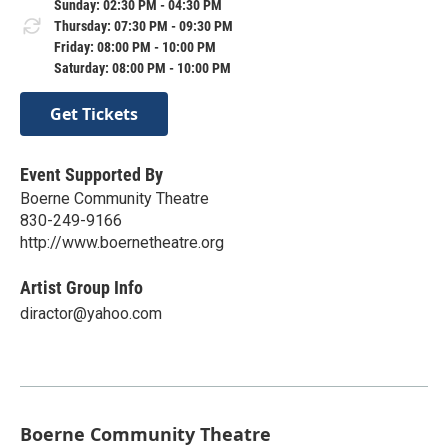
Sunday: 02:30 PM - 04:30 PM
Thursday: 07:30 PM - 09:30 PM
Friday: 08:00 PM - 10:00 PM
Saturday: 08:00 PM - 10:00 PM
Get Tickets
Event Supported By
Boerne Community Theatre
830-249-9166
http://www.boernetheatre.org
Artist Group Info
diractor@yahoo.com
Boerne Community Theatre