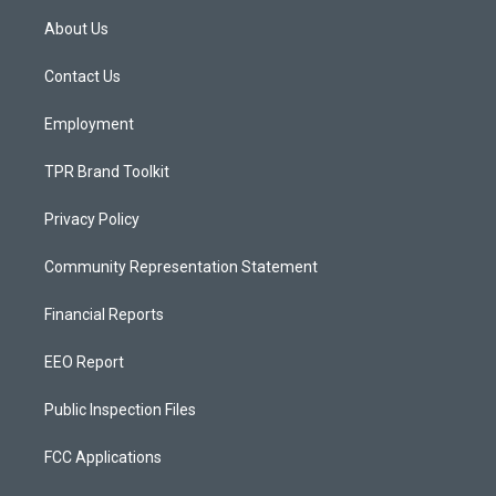
a
u
b
About Us
g
b
o
r
e
o
a
k
Contact Us
m
Employment
TPR Brand Toolkit
Privacy Policy
Community Representation Statement
Financial Reports
EEO Report
Public Inspection Files
FCC Applications