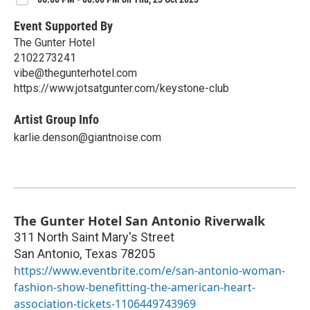
Event Supported By
The Gunter Hotel
2102273241
vibe@thegunterhotel.com
https://www.jotsatgunter.com/keystone-club
Artist Group Info
karlie.denson@giantnoise.com
The Gunter Hotel San Antonio Riverwalk
311 North Saint Mary's Street
San Antonio
,
Texas
78205
https://www.eventbrite.com/e/san-antonio-woman-
fashion-show-benefitting-the-american-heart-
association-tickets-1106449743969