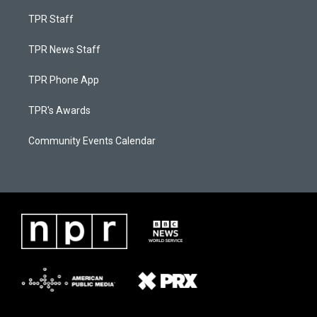
TPR Staff
TPR News Staff
TPR Phone App
TPR's Awards
Community Events Calendar