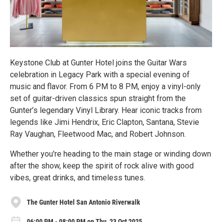
Keystone Club at Gunter Hotel joins the Guitar Wars
celebration in Legacy Park with a special evening of
music and flavor. From 6 PM to 8 PM, enjoy a vinyl-only
set of guitar-driven classics spun straight from the
Gunter’s legendary Vinyl Library. Hear iconic tracks from
legends like Jimi Hendrix, Eric Clapton, Santana, Stevie
Ray Vaughan, Fleetwood Mac, and Robert Johnson.
Whether you're heading to the main stage or winding down
after the show, keep the spirit of rock alive with good
vibes, great drinks, and timeless tunes.
The Gunter Hotel San Antonio Riverwalk
06:00 PM - 08:00 PM on Thu, 23 Oct 2025