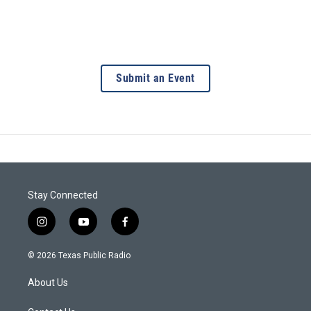
Submit an Event
Stay Connected
i
y
f
n
o
a
s
u
c
© 2026 Texas Public Radio
t
t
e
a
u
b
About Us
g
b
o
r
e
o