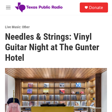
Skip to main content
S
Donate
e
M
a
e
r
n
c
u
h
Live Music: Other
Needles & Strings: Vinyl
u
e
Guitar Night at The Gunter
r
y
Hotel