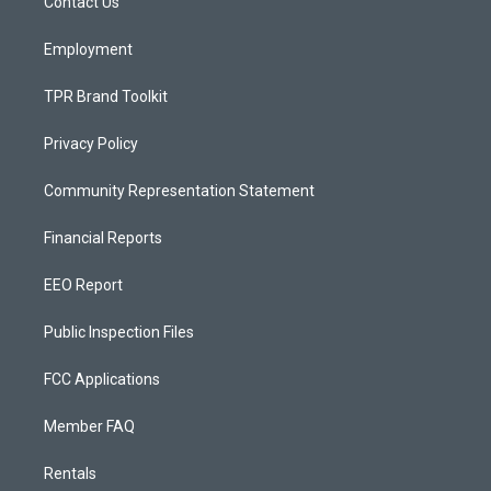
a
k
Contact Us
m
Employment
TPR Brand Toolkit
Privacy Policy
Community Representation Statement
Financial Reports
EEO Report
Public Inspection Files
FCC Applications
Member FAQ
Rentals