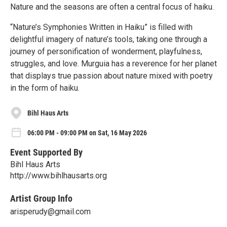
Nature and the seasons are often a central focus of haiku.
“Nature’s Symphonies Written in Haiku” is filled with
delightful imagery of nature’s tools, taking one through a
journey of personification of wonderment, playfulness,
struggles, and love. Murguia has a reverence for her planet
that displays true passion about nature mixed with poetry
in the form of haiku.
Bihl Haus Arts
06:00 PM - 09:00 PM on Sat, 16 May 2026
Event Supported By
Bihl Haus Arts
http://www.bihlhausarts.org
Artist Group Info
arisperudy@gmail.com