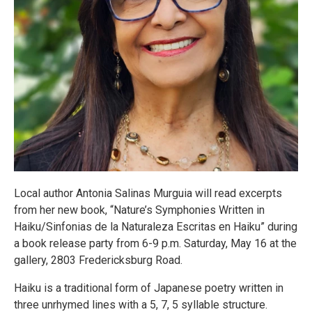
Local author Antonia Salinas Murguia will read excerpts
from her new book, “Nature’s Symphonies Written in
Haiku/Sinfonias de la Naturaleza Escritas en Haiku” during
a book release party from 6-9 p.m. Saturday, May 16 at the
gallery, 2803 Fredericksburg Road.
Haiku is a traditional form of Japanese poetry written in
three unrhymed lines with a 5, 7, 5 syllable structure.