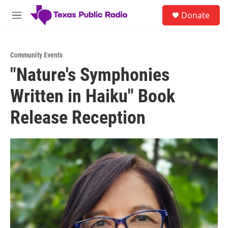
Skip to main content
S
Donate
e
M
a
e
r
n
c
u
h
Community Events
"Nature's Symphonies
u
e
Written in Haiku" Book
r
y
Release Reception