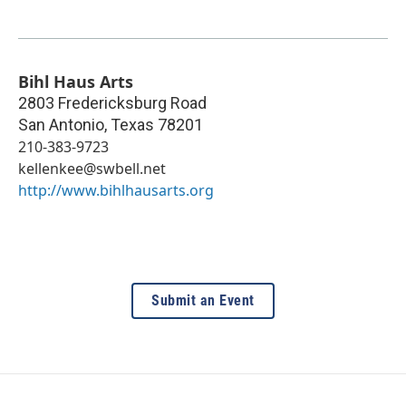
Bihl Haus Arts
2803 Fredericksburg Road
San Antonio
,
Texas
78201
210-383-9723
kellenkee@swbell.net
http://www.bihlhausarts.org
Submit an Event