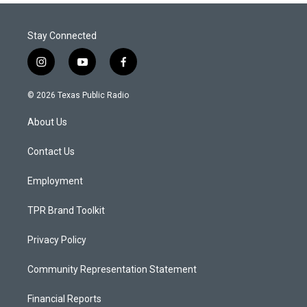
Stay Connected
i
y
f
n
o
a
s
u
c
© 2026 Texas Public Radio
t
t
e
a
u
b
About Us
g
b
o
r
e
o
a
k
Contact Us
m
Employment
TPR Brand Toolkit
Privacy Policy
Community Representation Statement
Financial Reports