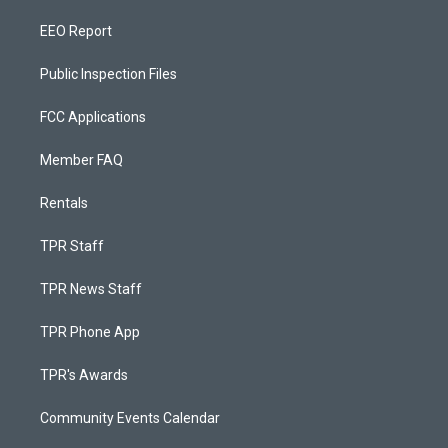
EEO Report
Public Inspection Files
FCC Applications
Member FAQ
Rentals
TPR Staff
TPR News Staff
TPR Phone App
TPR's Awards
Community Events Calendar