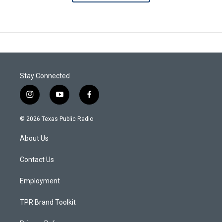
Stay Connected
i
y
f
n
o
a
s
u
c
© 2026 Texas Public Radio
t
t
e
a
u
b
About Us
g
b
o
r
e
o
a
k
Contact Us
m
Employment
TPR Brand Toolkit