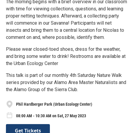
The morning begins with a brief overview in our classroom
with time for viewing collections, questions, and learning
proper netting techniques. Afterward, a collecting party
will commence in our Savanna! Participants will net
insects and bring them to a central location for Nicolas to
comment on and, where possible, identify them.
Please wear closed-toed shoes, dress for the weather,
and bring some water to drink! Restrooms are available at
the Urban Ecology Center
This talk is part of our monthly 4th Saturday Nature Walk
series provided by our Alamo Area Master Naturalists and
the Alamo Group of the Sierra Club.
Phil Hardberger Park (Urban Ecology Center)
08:00 AM - 10:30 AM on Sat, 27 May 2023
Get Tickets