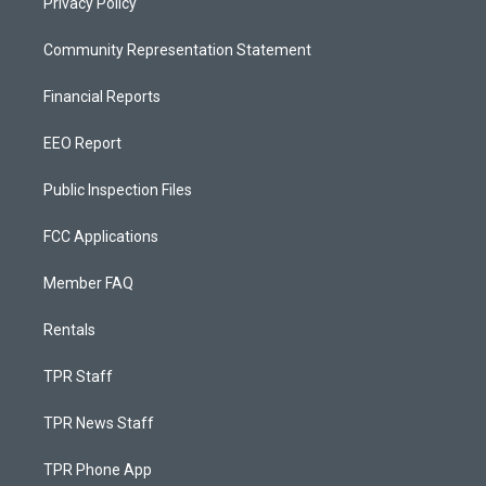
Privacy Policy
Community Representation Statement
Financial Reports
EEO Report
Public Inspection Files
FCC Applications
Member FAQ
Rentals
TPR Staff
TPR News Staff
TPR Phone App