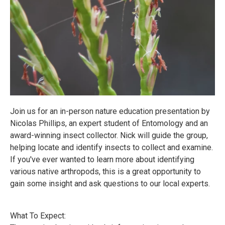
Join us for an in-person nature education presentation by
Nicolas Phillips, an expert student of Entomology and an
award-winning insect collector. Nick will guide the group,
helping locate and identify insects to collect and examine.
If you've ever wanted to learn more about identifying
various native arthropods, this is a great opportunity to
gain some insight and ask questions to our local experts.
What To Expect: