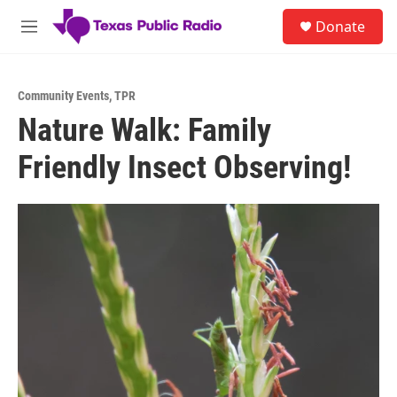
Skip to main content
S
Donate
e
M
a
e
r
n
c
u
h
Community Events
,
TPR
Nature Walk: Family
u
e
Friendly Insect Observing!
r
y