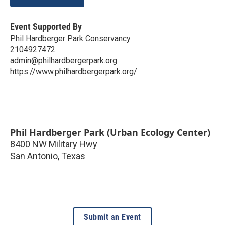
Event Supported By
Phil Hardberger Park Conservancy
2104927472
admin@philhardbergerpark.org
https://www.philhardbergerpark.org/
Phil Hardberger Park (Urban Ecology Center)
8400 NW Military Hwy
San Antonio
,
Texas
Submit an Event