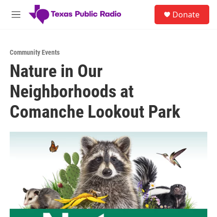
Skip to main content
S
Donate
e
M
a
e
r
n
c
u
h
Community Events
Nature in Our
u
e
Neighborhoods at
r
y
Comanche Lookout Park