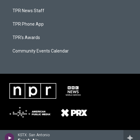
TPR News Staff
TPR Phone App
TPR's Awards
Community Events Calendar
KSTX: San Antonio