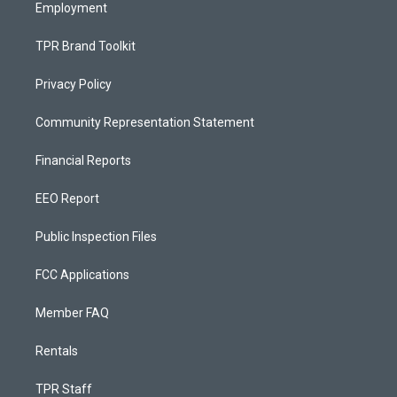
Employment
TPR Brand Toolkit
Privacy Policy
Community Representation Statement
Financial Reports
EEO Report
Public Inspection Files
FCC Applications
Member FAQ
Rentals
TPR Staff