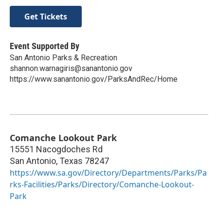
Get Tickets
Event Supported By
San Antonio Parks & Recreation
shannon.warnagiris@sanantonio.gov
https://www.sanantonio.gov/ParksAndRec/Home
Comanche Lookout Park
15551 Nacogdoches Rd
San Antonio
,
Texas
78247
https://www.sa.gov/Directory/Departments/Parks/Pa
rks-Facilities/Parks/Directory/Comanche-Lookout-
Park