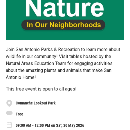
Join San Antonio Parks & Recreation to learn more about
wildlife in our community! Visit tables hosted by the
Natural Areas Education Team for engaging activities
about the amazing plants and animals that make San
Antonio Home!
This free event is open to all ages!
Comanche Lookout Park
Free
09:00 AM - 12:00 PM on Sat, 30 May 2026