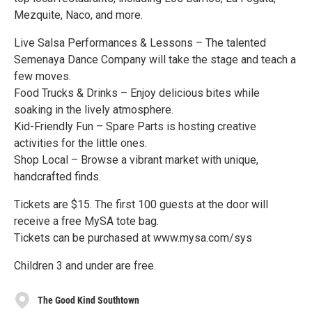
Mezquite, Naco, and more.
Live Salsa Performances & Lessons – The talented
Semenaya Dance Company will take the stage and teach a
few moves.
Food Trucks & Drinks – Enjoy delicious bites while
soaking in the lively atmosphere.
Kid-Friendly Fun – Spare Parts is hosting creative
activities for the little ones.
Shop Local – Browse a vibrant market with unique,
handcrafted finds.
Tickets are $15. The first 100 guests at the door will
receive a free MySA tote bag.
Tickets can be purchased at www.mysa.com/sys
Children 3 and under are free.
The Good Kind Southtown