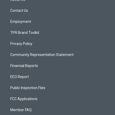
g
b
o
r
e
o
a
k
Contact Us
m
Employment
TPR Brand Toolkit
Privacy Policy
Community Representation Statement
Financial Reports
EEO Report
Public Inspection Files
FCC Applications
Member FAQ