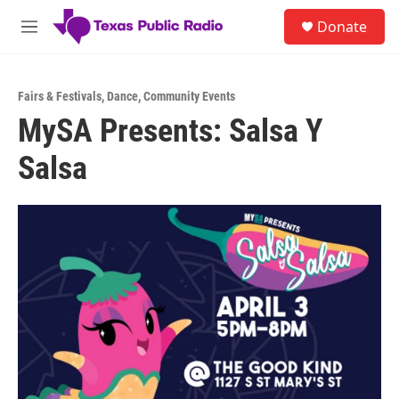
Skip to main content
S
Donate
e
M
a
e
r
n
c
u
h
Fairs & Festivals
,
Dance
,
Community Events
MySA Presents: Salsa Y
u
e
Salsa
r
y