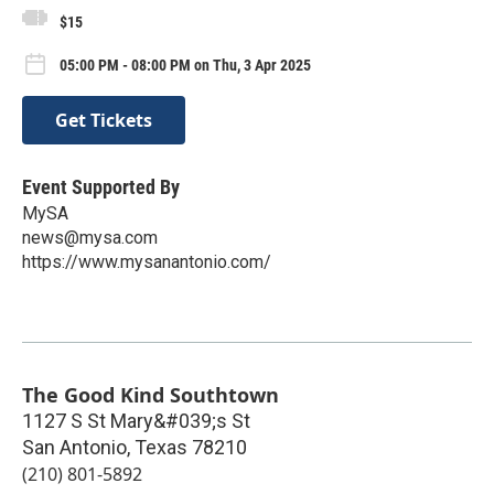
$15
05:00 PM - 08:00 PM on Thu, 3 Apr 2025
Get Tickets
Event Supported By
MySA
news@mysa.com
https://www.mysanantonio.com/
The Good Kind Southtown
1127 S St Mary&#039;s St
San Antonio
,
Texas
78210
(210) 801-5892