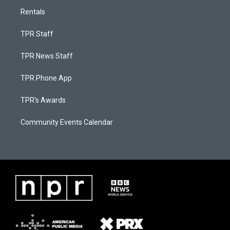
Rentals
TPR Staff
TPR News Staff
TPR Phone App
TPR's Awards
Community Events Calendar