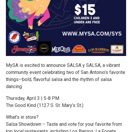
MySA is excited to announce SALSA y SALSA, a vibrant
community event celebrating two of San Antonio’s favorite
things—bold, flavorful salsa and the rhythm of salsa
dancing.
Thursday, April 3 | 5-8 PM
The Good Kind (1127 S. St. Mary’s St.)
What’s in store?
Salsa Showdown – Taste and vote for your favorite from
top local restaurants, including Los Barrios, La Fogata,