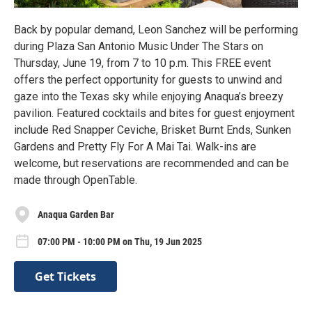
Back by popular demand, Leon Sanchez will be performing
during Plaza San Antonio Music Under The Stars on
Thursday, June 19, from 7 to 10 p.m. This FREE event
offers the perfect opportunity for guests to unwind and
gaze into the Texas sky while enjoying Anaqua’s breezy
pavilion. Featured cocktails and bites for guest enjoyment
include Red Snapper Ceviche, Brisket Burnt Ends, Sunken
Gardens and Pretty Fly For A Mai Tai. Walk-ins are
welcome, but reservations are recommended and can be
made through OpenTable.
Anaqua Garden Bar
07:00 PM - 10:00 PM on Thu, 19 Jun 2025
Get Tickets