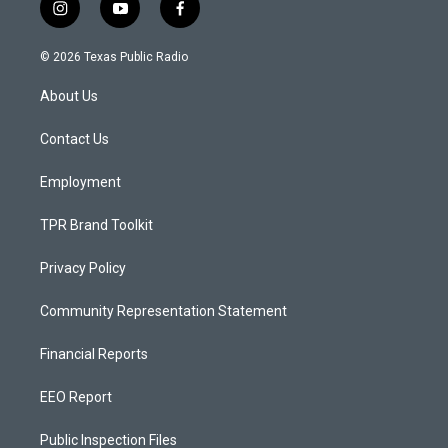
i
y
f
n
o
a
s
u
c
© 2026 Texas Public Radio
t
t
e
a
u
b
About Us
g
b
o
r
e
o
a
k
Contact Us
m
Employment
TPR Brand Toolkit
Privacy Policy
Community Representation Statement
Financial Reports
EEO Report
Public Inspection Files