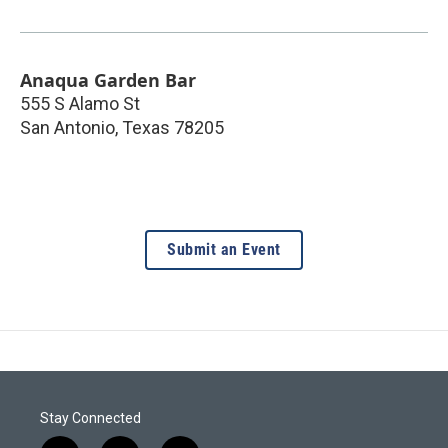
Anaqua Garden Bar
555 S Alamo St
San Antonio
,
Texas
78205
Submit an Event
Stay Connected