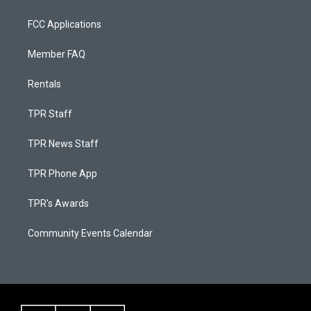
FCC Applications
Member FAQ
Rentals
TPR Staff
TPR News Staff
TPR Phone App
TPR's Awards
Community Events Calendar