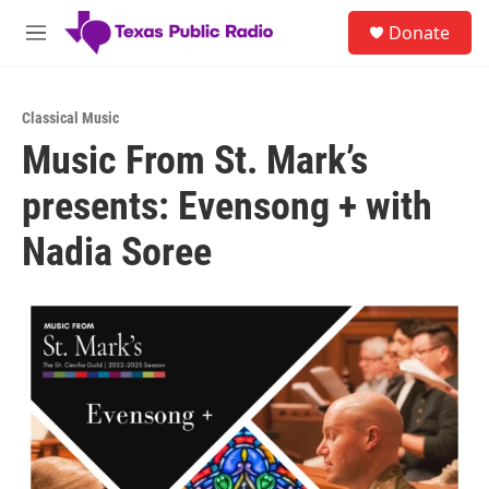
Skip to main content
S
Donate
e
M
a
e
r
n
c
u
h
Classical Music
Music From St. Mark’s
u
e
presents: Evensong + with
r
y
Nadia Soree