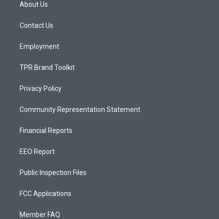
a
u
b
About Us
g
b
o
r
e
o
a
k
Contact Us
m
Employment
TPR Brand Toolkit
Privacy Policy
Community Representation Statement
Financial Reports
EEO Report
Public Inspection Files
FCC Applications
Member FAQ