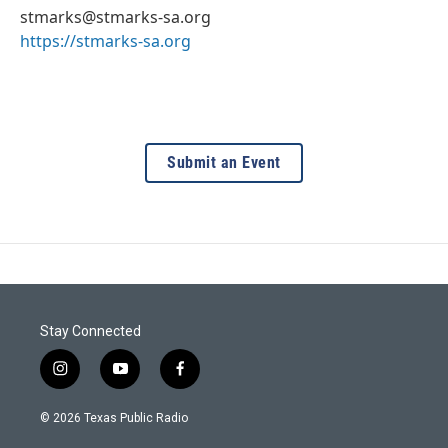
stmarks@stmarks-sa.org
https://stmarks-sa.org
Submit an Event
Stay Connected
i
y
f
n
o
a
s
u
c
© 2026 Texas Public Radio
t
t
e