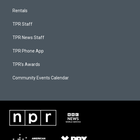
Rentals
TPR Staff
TPR News Staff
TPR Phone App
TPR's Awards
Community Events Calendar