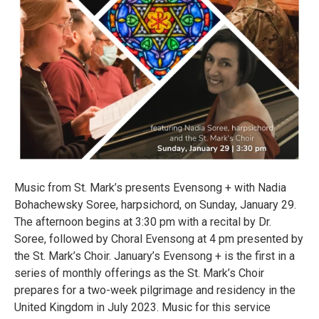
Music from St. Mark’s presents Evensong + with Nadia
Bohachewsky Soree, harpsichord, on Sunday, January 29.
The afternoon begins at 3:30 pm with a recital by Dr.
Soree, followed by Choral Evensong at 4 pm presented by
the St. Mark’s Choir. January’s Evensong + is the first in a
series of monthly offerings as the St. Mark’s Choir
prepares for a two-week pilgrimage and residency in the
United Kingdom in July 2023. Music for this service