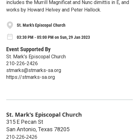
includes the Murrill Magnificat and Nunc dimittis in E, and
works by Howard Helvey and Peter Hallock.
St. Mark's Episcopal Church
03:30 PM - 05:00 PM on Sun, 29 Jan 2023
Event Supported By
St. Mark's Episcopal Church
210-226-2426
stmarks@stmarks-sa.org
https://stmarks-sa.org
St. Mark's Episcopal Church
315 E Pecan St
San Antonio
,
Texas
78205
210-226-2426