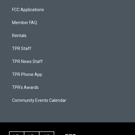
FCC Applications
Member FAQ
Rentals
TPR Staff
TPR News Staff
TPR Phone App
TPR's Awards
Community Events Calendar