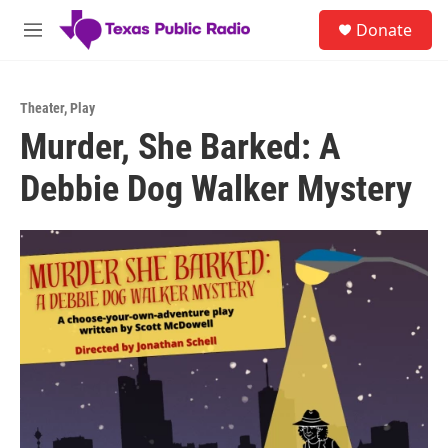
Skip to main content
S
Donate
e
M
a
e
r
n
c
u
h
Theater
,
Play
Murder, She Barked: A
u
e
Debbie Dog Walker Mystery
r
y