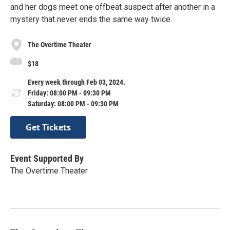
and her dogs meet one offbeat suspect after another in a
mystery that never ends the same way twice.
The Overtime Theater
$18
Every week through Feb 03, 2024.
Friday: 08:00 PM - 09:30 PM
Saturday: 08:00 PM - 09:30 PM
Get Tickets
Event Supported By
The Overtime Theater