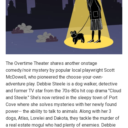
The Overtime Theater shares another onstage
comedy/noir mystery by popular local playwright Scott
McDowell, who pioneered the choose-your-own-
adventure play. Debbie Steele is a dog walker, detective
and former TV star from the 70s-80s hit cop drama "Cloud
and Steele." She’s now retired in the sleepy town of Port
Cove where she solves mysteries with her newly found
power-- the ability to talk to animals. Along with her 3
dogs, Atlas, Lorelei and Dakota, they tackle the murder of
a real estate mogul who had plenty of enemies. Debbie