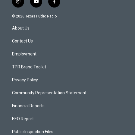
i
y
f
n
o
a
s
u
c
© 2026 Texas Public Radio
t
t
e
a
u
b
About Us
g
b
o
r
e
o
a
k
Contact Us
m
Employment
TPR Brand Toolkit
Privacy Policy
Community Representation Statement
Financial Reports
EEO Report
Public Inspection Files