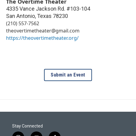
The Overtime Theater
4335 Vance Jackson Rd. #103-104
San Antonio
,
Texas
78230
(210) 557-7562
theovertimetheater@gmail.com
https://theovertimetheater.org/
Submit an Event
Stay Connected